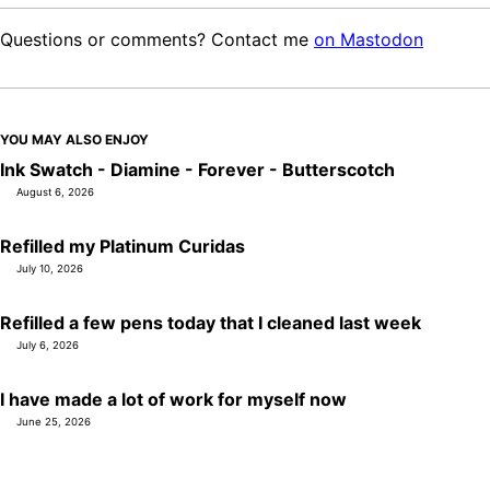
Questions or comments? Contact me
on Mastodon
YOU MAY ALSO ENJOY
Ink Swatch - Diamine - Forever - Butterscotch
August 6, 2026
Refilled my Platinum Curidas
July 10, 2026
Refilled a few pens today that I cleaned last week
July 6, 2026
I have made a lot of work for myself now
June 25, 2026