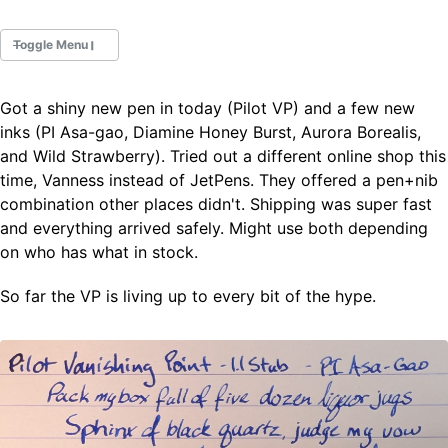
Toggle Menu
Got a shiny new pen in today (Pilot VP) and a few new
Fountain Pens
inks (PI Asa-gao, Diamine Honey Burst, Aurora Borealis,
Ink Swatches
and Wild Strawberry). Tried out a different online shop this
Ultraviolet / Fluorecent
time, Vanness instead of JetPens. They offered a pen+nib
Paper
combination other places didn't. Shipping was super fast
and everything arrived safely. Might use both depending
on who has what in stock.
All Posts
All Posts by Category
All Posts by Tag
So far the VP is living up to every bit of the hype.
All Posts by Year
Search
ABOUT