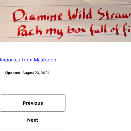
Imported from Mastodon
Updated:
August 20, 2024
Previous
Next