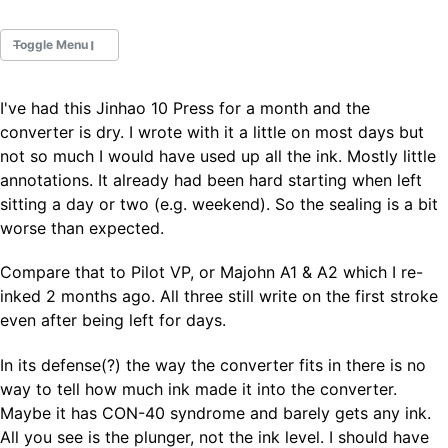
Toggle Menu
I've had this Jinhao 10 Press for a month and the
Fountain Pens
converter is dry. I wrote with it a little on most days but
Ink Swatches
not so much I would have used up all the ink. Mostly little
Ultraviolet / Fluorecent
annotations. It already had been hard starting when left
Paper
sitting a day or two (e.g. weekend). So the sealing is a bit
worse than expected.
All Posts
Compare that to Pilot VP, or Majohn A1 & A2 which I re-
All Posts by Category
All Posts by Tag
inked 2 months ago. All three still write on the first stroke
All Posts by Year
even after being left for days.
Search
In its defense(?) the way the converter fits in there is no
ABOUT
way to tell how much ink made it into the converter.
Maybe it has CON-40 syndrome and barely gets any ink.
All you see is the plunger, not the ink level. I should have