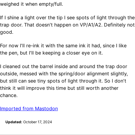
weighed it when empty/full.
If I shine a light over the tip I see spots of light through the
trap door. That doesn't happen on VP/A1/A2. Definitely not
good.
For now I'll re-ink it with the same ink it had, since I like
the pen, but I'll be keeping a closer eye on it.
I cleaned out the barrel inside and around the trap door
outside, messed with the spring/door alignment slightly,
but still can see tiny spots of light through it. So I don't
think it will improve this time but still worth another
chance.
Imported from Mastodon
Updated:
October 17, 2024