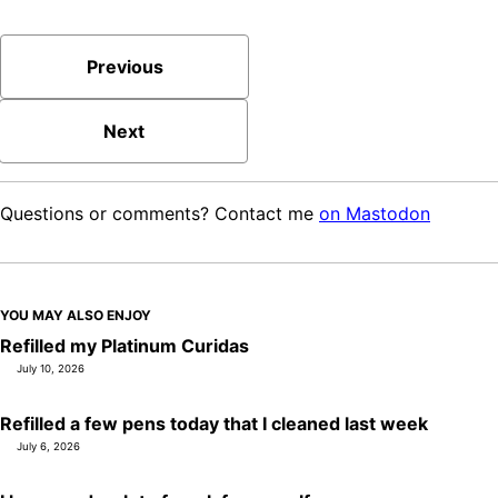
Previous
Next
Questions or comments? Contact me
on Mastodon
YOU MAY ALSO ENJOY
Refilled my Platinum Curidas
July 10, 2026
Refilled a few pens today that I cleaned last week
July 6, 2026