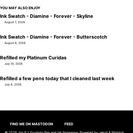
YOU MAY ALSO ENJOY
Ink Swatch - Diamine - Forever - Skyline
August 7, 2026
Ink Swatch - Diamine - Forever - Butterscotch
August 6, 2026
Refilled my Platinum Curidas
July 10, 2026
Refilled a few pens today that I cleaned last week
July 6, 2026
FIND ME ON MASTODON
FEED
© 2026
Jim P.'s Fountain Pen and Ink Nonsense
. Powered by
Jekyll
&
Minimal