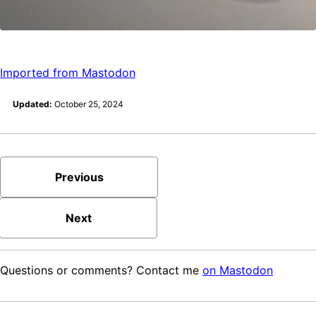
Imported from Mastodon
Updated:
October 25, 2024
Previous
Next
Questions or comments? Contact me
on Mastodon