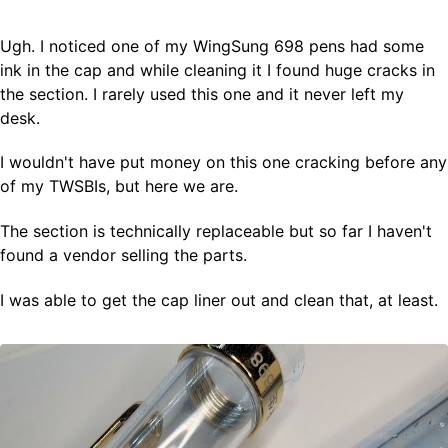
Ugh. I noticed one of my WingSung 698 pens had some
Fountain Pens
ink in the cap and while cleaning it I found huge cracks in
Ink Swatches
the section. I rarely used this one and it never left my
Ultraviolet / Fluorecent
desk.
Paper
I wouldn't have put money on this one cracking before any
of my TWSBIs, but here we are.
All Posts
All Posts by Category
The section is technically replaceable but so far I haven't
All Posts by Tag
found a vendor selling the parts.
All Posts by Year
Search
I was able to get the cap liner out and clean that, at least.
ABOUT