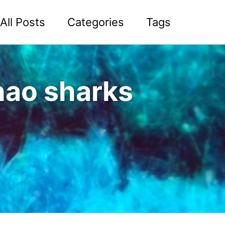
All Posts
Categories
Tags
nhao sharks