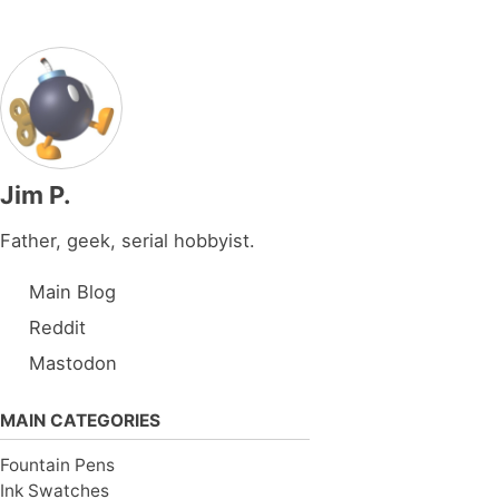
Jim P.
Father, geek, serial hobbyist.
Main Blog
Reddit
Mastodon
MAIN CATEGORIES
Fountain Pens
Ink Swatches