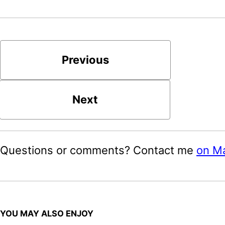
Previous
Next
Questions or comments? Contact me
on M
YOU MAY ALSO ENJOY