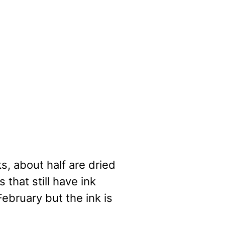
s, about half are dried
 that still have ink
ebruary but the ink is