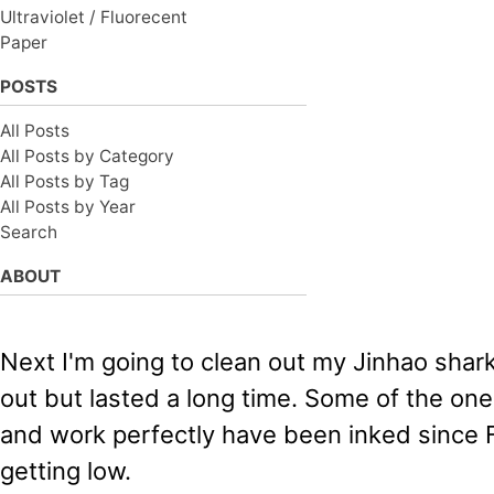
Ultraviolet / Fluorecent
Paper
POSTS
All Posts
All Posts by Category
All Posts by Tag
All Posts by Year
Search
ABOUT
Next I'm going to clean out my Jinhao shark
out but lasted a long time. Some of the ones
and work perfectly have been inked since F
getting low.