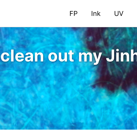
FP
Ink
UV
o clean out my Ji