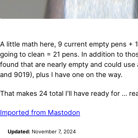
A little math here, 9 current empty pens + 
going to clean = 21 pens. In addition to tho
found that are nearly empty and could use 
and 9019), plus I have one on the way.
That makes 24 total I'll have ready for ... r
Imported from Mastodon
Updated:
November 7, 2024