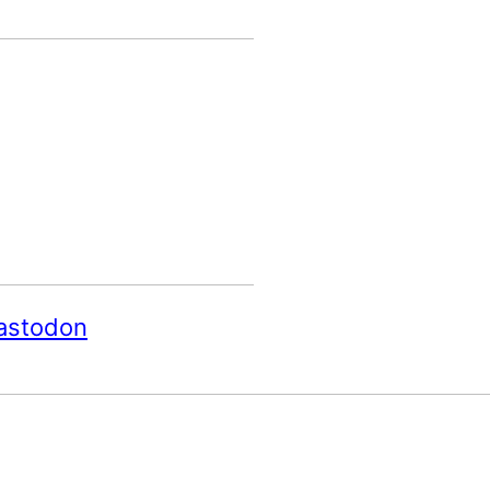
astodon