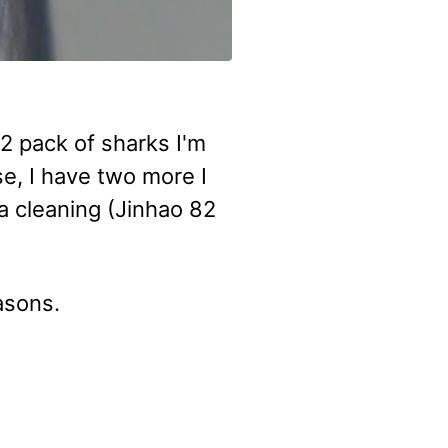
12 pack of sharks I'm
se, I have two more I
a cleaning (Jinhao 82
easons.