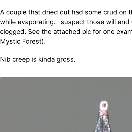
A couple that dried out had some crud on t
while evaporating. I suspect those will end
clogged. See the attached pic for one exa
Mystic Forest).
Nib creep is kinda gross.