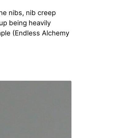
he nibs, nib creep
 up being heavily
mple (Endless Alchemy