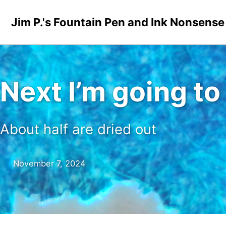
Skip to primary navigation
Skip to content
Skip to footer
Jim P.'s Fountain Pen and Ink Nonsense
Next I’m going t
About half are dried out
November 7, 2024