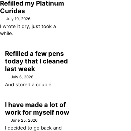
Refilled my Platinum
Curidas
July 10, 2026
I wrote it dry, just took a
while.
Refilled a few pens
today that I cleaned
last week
July 6, 2026
And stored a couple
I have made a lot of
work for myself now
June 25, 2026
I decided to go back and