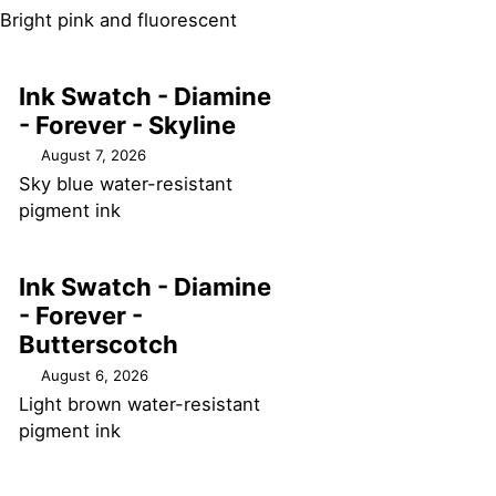
Bright pink and fluorescent
Ink Swatch - Diamine
- Forever - Skyline
August 7, 2026
Sky blue water-resistant
pigment ink
Ink Swatch - Diamine
- Forever -
Butterscotch
August 6, 2026
Light brown water-resistant
pigment ink