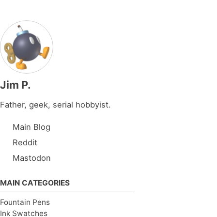
Jim P.
Father, geek, serial hobbyist.
Main Blog
Reddit
Mastodon
MAIN CATEGORIES
Fountain Pens
Ink Swatches