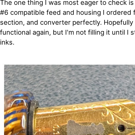
The one thing I was most eager to check is
#6 compatible feed and housing I ordered fi
section, and converter perfectly. Hopefully t
functional again, but I'm not filling it until I
inks.