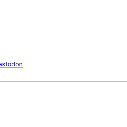
astodon