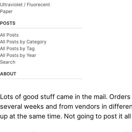
Ultraviolet / Fluorecent
Paper
POSTS
All Posts
All Posts by Category
All Posts by Tag
All Posts by Year
Search
ABOUT
Lots of good stuff came in the mail. Orders
several weeks and from vendors in differe
up at the same time. Not going to post it al