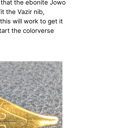
 that the ebonite Jowo
t the Vazir nib,
his will work to get it
 start the colorverse