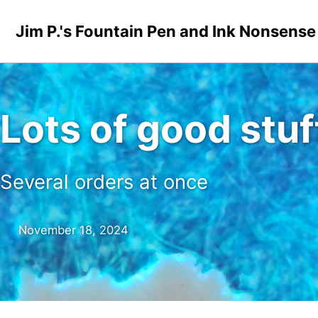
Skip to primary navigation
Skip to content
Skip to footer
Jim P.'s Fountain Pen and Ink Nonsense
Lots of good stuf
Several orders at once
November 18, 2024