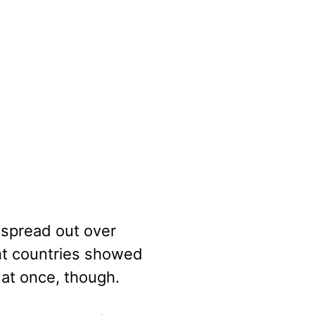
 spread out over
nt countries showed
l at once, though.