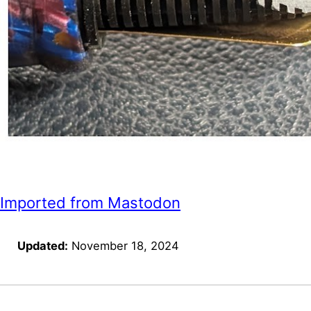
Imported from Mastodon
Updated:
November 18, 2024