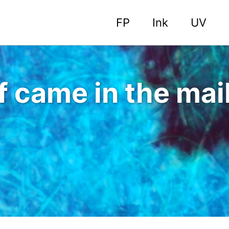
FP
Ink
UV
f came in the mai