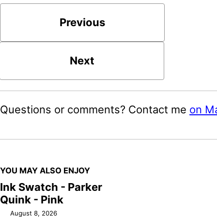
Previous
Next
Questions or comments? Contact me
on M
YOU MAY ALSO ENJOY
Ink Swatch - Parker
Quink - Pink
August 8, 2026