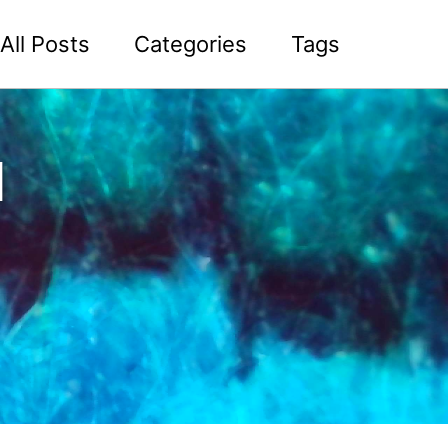
All Posts
Categories
Tags
l