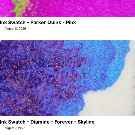
Ink Swatch - Parker Quink - Pink
August 8, 2026
Ink Swatch - Diamine - Forever - Skyline
August 7, 2026