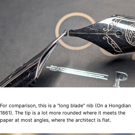
For comparison, this is a "long blade" nib (On a Hongdian
1861). The tip is a lot more rounded where it meets the
paper at most angles, where the architect is flat.