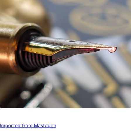
Imported from Mastodon