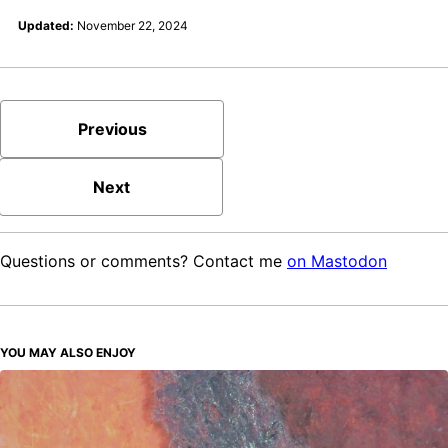
Updated:
November 22, 2024
Previous
Next
Questions or comments? Contact me
on Mastodon
YOU MAY ALSO ENJOY