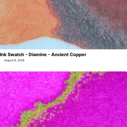
Ink Swatch - Diamine - Ancient Copper
August 9, 2026