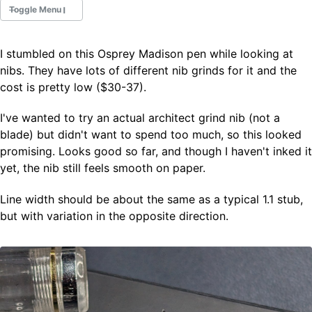
Toggle Menu
I stumbled on this Osprey Madison pen while looking at
Fountain Pens
nibs. They have lots of different nib grinds for it and the
Ink Swatches
cost is pretty low ($30-37).
Ultraviolet / Fluorecent
Paper
I've wanted to try an actual architect grind nib (not a
blade) but didn't want to spend too much, so this looked
promising. Looks good so far, and though I haven't inked it
All Posts
yet, the nib still feels smooth on paper.
All Posts by Category
All Posts by Tag
Line width should be about the same as a typical 1.1 stub,
All Posts by Year
Search
but with variation in the opposite direction.
ABOUT