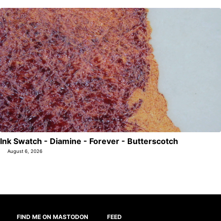
Ink Swatch - Diamine - Forever - Butterscotch
August 6, 2026
FIND ME ON MASTODON
FEED