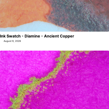
Ink Swatch - Diamine - Ancient Copper
August 9, 2026