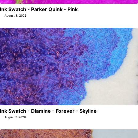
Ink Swatch - Parker Quink - Pink
August 8, 2026
Ink Swatch - Diamine - Forever - Skyline
August 7, 2026