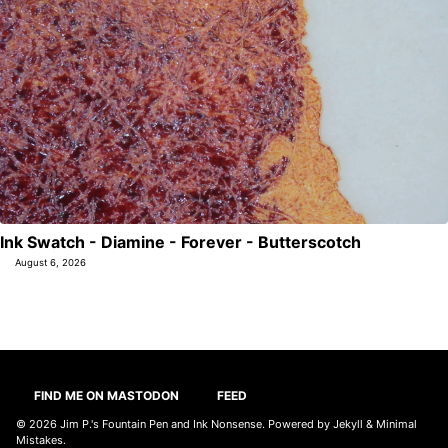
Ink Swatch - Diamine - Forever - Butterscotch
August 6, 2026
FIND ME ON MASTODON
FEED
© 2026
Jim P.'s Fountain Pen and Ink Nonsense
. Powered by
Jekyll
&
Minimal
Mistakes
.