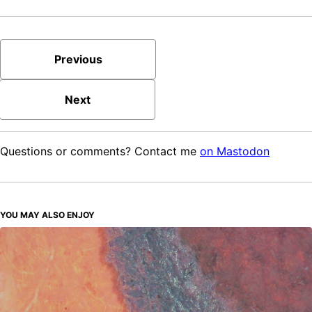
Previous
Next
Questions or comments? Contact me
on Mastodon
YOU MAY ALSO ENJOY