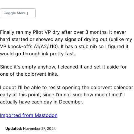
Toggle Menu
Finally ran my Pilot VP dry after over 3 months. It never
Fountain Pens
hard started or showed any signs of drying out (unlike my
Ink Swatches
VP knock-offs A1/A2/J10). It has a stub nib so I figured it
Ultraviolet / Fluorecent
would go through ink pretty fast.
Paper
Since it's empty anyhow, I cleaned it and set it aside for
one of the colorvent inks.
All Posts
All Posts by Category
I doubt I'll be able to resist opening the colorvent calendar
All Posts by Tag
early at this point, since I'm not sure how much time I'll
All Posts by Year
Search
actually have each day in December.
Imported from Mastodon
ABOUT
Updated:
November 27, 2024