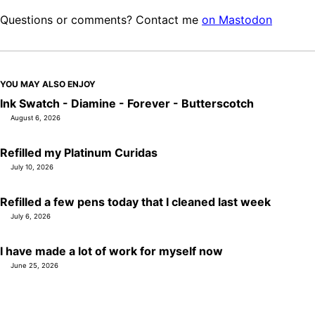
Questions or comments? Contact me
on Mastodon
YOU MAY ALSO ENJOY
Ink Swatch - Diamine - Forever - Butterscotch
August 6, 2026
Refilled my Platinum Curidas
July 10, 2026
Refilled a few pens today that I cleaned last week
July 6, 2026
I have made a lot of work for myself now
June 25, 2026