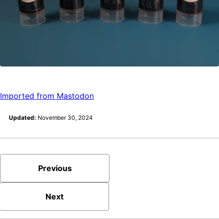
Imported from Mastodon
Updated:
November 30, 2024
Previous
Next