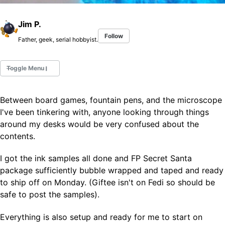
Jim P.
Follow
Father, geek, serial hobbyist.
Toggle Menu
Between board games, fountain pens, and the microscope
Fountain Pens
I've been tinkering with, anyone looking through things
Ink Swatches
around my desks would be very confused about the
Ultraviolet / Fluorecent
contents.
Paper
I got the ink samples all done and FP Secret Santa
package sufficiently bubble wrapped and taped and ready
All Posts
to ship off on Monday. (Giftee isn't on Fedi so should be
All Posts by Category
All Posts by Tag
safe to post the samples).
All Posts by Year
Search
Everything is also setup and ready for me to start on