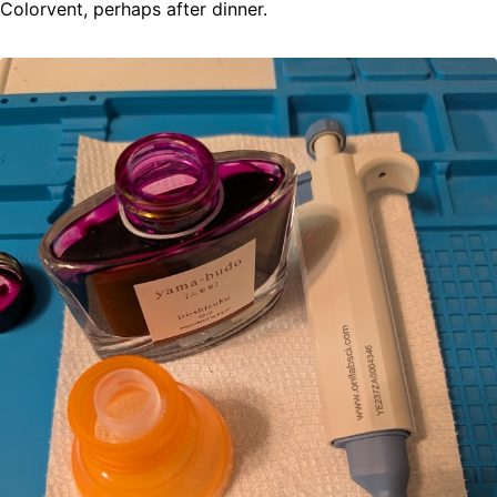
Colorvent, perhaps after dinner.
ABOUT