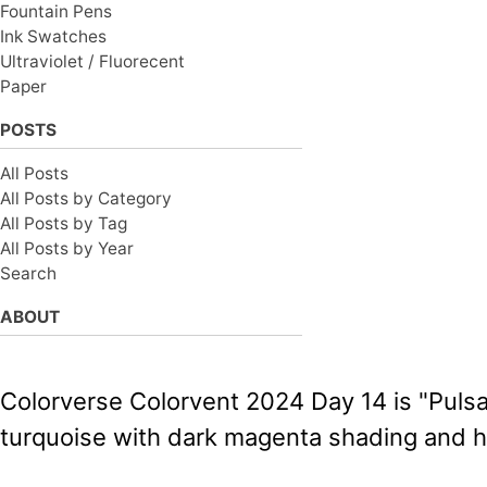
Fountain Pens
Ink Swatches
Ultraviolet / Fluorecent
Paper
POSTS
All Posts
All Posts by Category
All Posts by Tag
All Posts by Year
Search
ABOUT
Colorverse Colorvent 2024 Day 14 is "Pulsar
turquoise with dark magenta shading and h