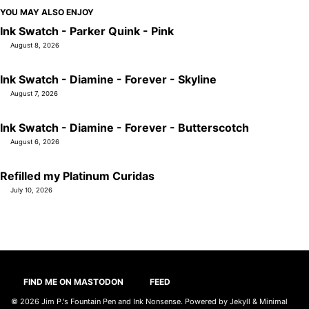
YOU MAY ALSO ENJOY
Ink Swatch - Parker Quink - Pink
August 8, 2026
Ink Swatch - Diamine - Forever - Skyline
August 7, 2026
Ink Swatch - Diamine - Forever - Butterscotch
August 6, 2026
Refilled my Platinum Curidas
July 10, 2026
FIND ME ON MASTODON
FEED
© 2026
Jim P.'s Fountain Pen and Ink Nonsense
. Powered by
Jekyll
&
Minimal