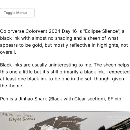
Toggle Menu
Colorverse Colorvent 2024 Day 16 is "Eclipse Silence", a
Fountain Pens
black ink with almost no shading and a sheen of what
Ink Swatches
appears to be gold, but mostly reflective in highlights, not
Ultraviolet / Fluorecent
overall.
Paper
Black inks are usually uninteresting to me. The sheen helps
this one a little but it's still primarily a black ink. I expected
All Posts
at least one black ink to be one in the set, though, given
All Posts by Category
All Posts by Tag
the theme.
All Posts by Year
Search
Pen is a Jinhao Shark (Black with Clear section), EF nib.
ABOUT