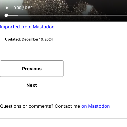
Imported from Mastodon
Updated:
December 16, 2024
Previous
Next
Questions or comments? Contact me
on Mastodon