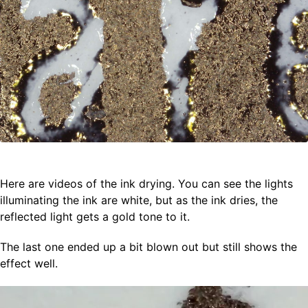
Here are videos of the ink drying. You can see the lights
illuminating the ink are white, but as the ink dries, the
reflected light gets a gold tone to it.
The last one ended up a bit blown out but still shows the
effect well.