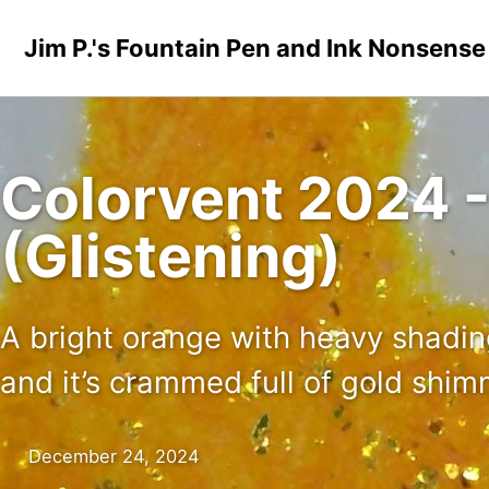
Skip to primary navigation
Skip to content
Skip to footer
Jim P.'s Fountain Pen and Ink Nonsense
Colorvent 2024 -
(Glistening)
A bright orange with heavy shading
and it’s crammed full of gold shi
December 24, 2024