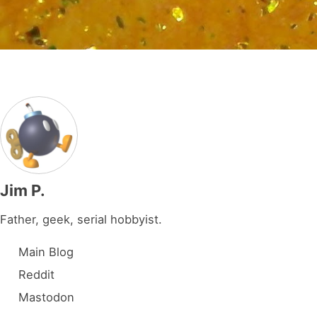
Jim P.
Father, geek, serial hobbyist.
Main Blog
Reddit
Mastodon