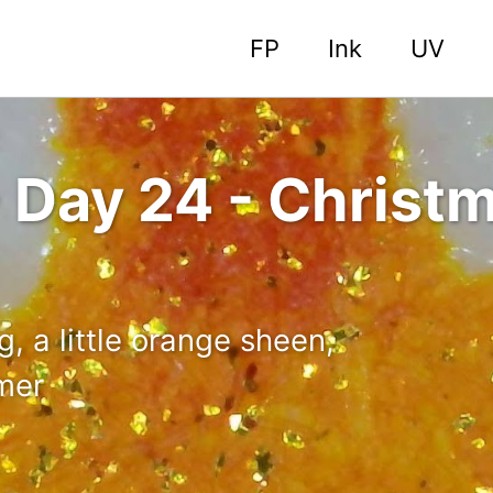
FP
Ink
UV
 Day 24 - Christm
, a little orange sheen,
mmer