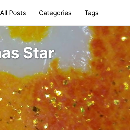
All Posts
Categories
Tags
as Star