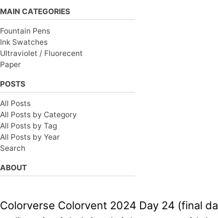
MAIN CATEGORIES
Fountain Pens
Ink Swatches
Ultraviolet / Fluorecent
Paper
POSTS
All Posts
All Posts by Category
All Posts by Tag
All Posts by Year
Search
ABOUT
Colorverse Colorvent 2024 Day 24 (final day