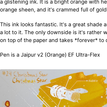
a glistening ink. It is a bright orange with he
orange sheen, and it's crammed full of gol
This ink looks fantastic. It's a great shad
a lot to it. The only downside is it's rather
on top of the paper and takes *forever* to 
Pen is a Jaipur v2 (Orange) EF Ultra-Flex