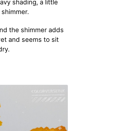
avy shading, a little
d shimmer.
e and the shimmer adds
 wet and seems to sit
dry.