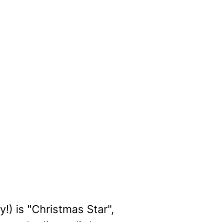
!) is "Christmas Star",