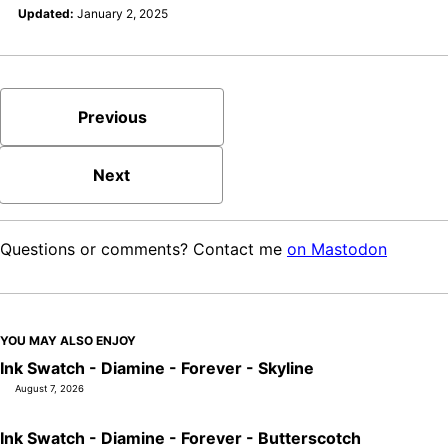
Updated:
January 2, 2025
Previous
Next
Questions or comments? Contact me
on Mastodon
YOU MAY ALSO ENJOY
Ink Swatch - Diamine - Forever - Skyline
August 7, 2026
Ink Swatch - Diamine - Forever - Butterscotch