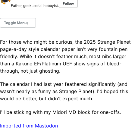
Follow
Father, geek, serial hobbyist.
Toggle Menu
For those who might be curious, the 2025 Strange Planet
Fountain Pens
page-a-day style calendar paper isn't very fountain pen
Ink Swatches
friendly. While it doesn't feather much, most nibs larger
Ultraviolet / Fluorecent
than a Kakuno EF/Platinum UEF show signs of bleed-
Paper
through, not just ghosting.
The calendar I had last year feathered significantly (and
All Posts
wasn't nearly as funny as Strange Planet). I'd hoped this
All Posts by Category
All Posts by Tag
would be better, but didn't expect much.
All Posts by Year
Search
I'll be sticking with my Midori MD block for one-offs.
Imported from Mastodon
ABOUT