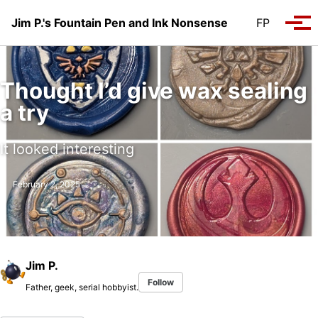
Skip to primary navigation
Skip to content
Skip to footer
Jim P.'s Fountain Pen and Ink Nonsense
FP
Tog
Thought I’d give wax sealing
a try
It looked interesting
February 2, 2025
Jim P.
Follow
Father, geek, serial hobbyist.