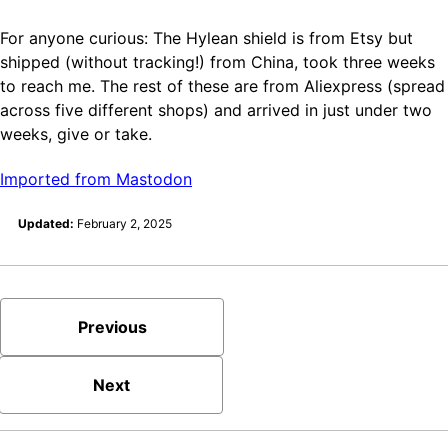
For anyone curious: The Hylean shield is from Etsy but
shipped (without tracking!) from China, took three weeks
to reach me. The rest of these are from Aliexpress (spread
across five different shops) and arrived in just under two
weeks, give or take.
Imported from Mastodon
Updated:
February 2, 2025
Previous
Next