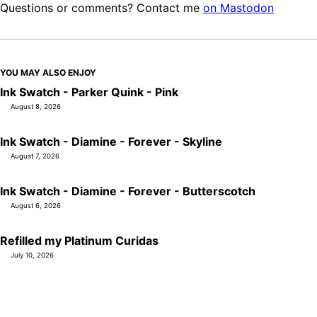
Questions or comments? Contact me
on Mastodon
YOU MAY ALSO ENJOY
Ink Swatch - Parker Quink - Pink
August 8, 2026
Ink Swatch - Diamine - Forever - Skyline
August 7, 2026
Ink Swatch - Diamine - Forever - Butterscotch
August 6, 2026
Refilled my Platinum Curidas
July 10, 2026