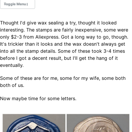
Toggle Menu
Thought I'd give wax sealing a try, thought it looked
Fountain Pens
interesting. The stamps are fairly inexpensive, some were
Ink Swatches
only $2-3 from Aliexpress. Got a long way to go, though.
Ultraviolet / Fluorecent
It's trickier than it looks and the wax doesn't always get
Paper
into all the stamp details. Some of these took 3-4 times
before I got a decent result, but I'll get the hang of it
eventually.
All Posts
All Posts by Category
All Posts by Tag
Some of these are for me, some for my wife, some both
All Posts by Year
both of us.
Search
Now maybe time for some letters.
ABOUT