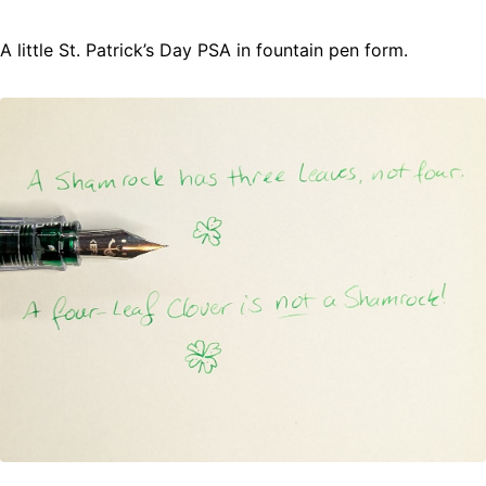
A little St. Patrick’s Day PSA in fountain pen form.
Fountain Pens
Ink Swatches
Ultraviolet / Fluorecent
Paper
All Posts
All Posts by Category
All Posts by Tag
All Posts by Year
Search
ABOUT