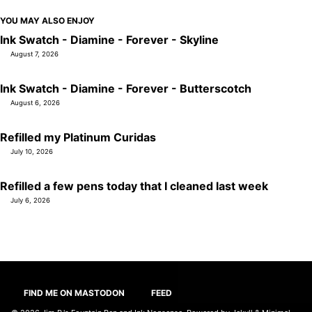
YOU MAY ALSO ENJOY
Ink Swatch - Diamine - Forever - Skyline
August 7, 2026
Ink Swatch - Diamine - Forever - Butterscotch
August 6, 2026
Refilled my Platinum Curidas
July 10, 2026
Refilled a few pens today that I cleaned last week
July 6, 2026
FIND ME ON MASTODON
FEED