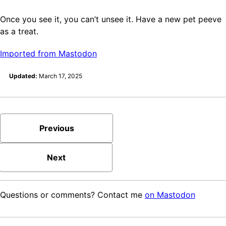
Once you see it, you can’t unsee it. Have a new pet peeve
as a treat.
Imported from Mastodon
Updated:
March 17, 2025
Previous
Next
Questions or comments? Contact me
on Mastodon