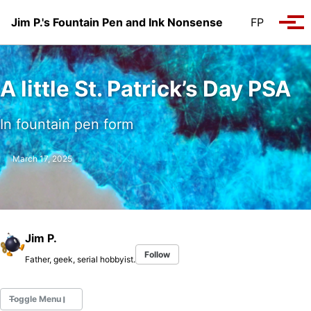
Skip to primary navigation
Skip to content
Skip to footer
Jim P.'s Fountain Pen and Ink Nonsense
FP
Tog
A little St. Patrick’s Day PSA
In fountain pen form
March 17, 2025
Jim P.
Follow
Father, geek, serial hobbyist.
Toggle Menu