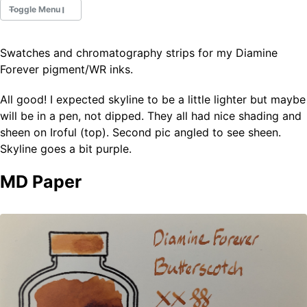
Toggle Menu
Swatches and chromatography strips for my Diamine
Fountain Pens
Forever pigment/WR inks.
Ink Swatches
Ultraviolet / Fluorecent
All good! I expected skyline to be a little lighter but maybe
Paper
will be in a pen, not dipped. They all had nice shading and
sheen on Iroful (top). Second pic angled to see sheen.
Skyline goes a bit purple.
All Posts
All Posts by Category
MD Paper
All Posts by Tag
All Posts by Year
Search
ABOUT