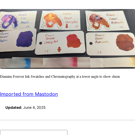
Diamine Forever Ink Swatches and Chromatography at a lower angle to show sheen
Imported from Mastodon
Updated:
June 4, 2025