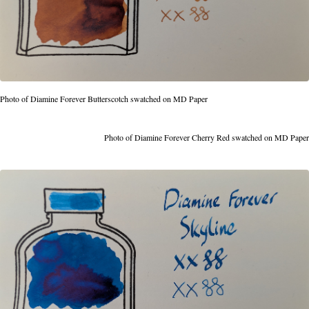
Photo of Diamine Forever Butterscotch swatched on MD Paper
Photo of Diamine Forever Cherry Red swatched on MD Paper