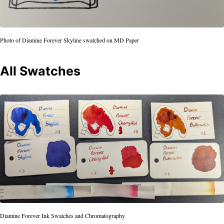
Photo of Diamine Forever Skyline swatched on MD Paper
All Swatches
Diamine Forever Ink Swatches and Chromatography