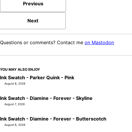
Previous
Next
Questions or comments? Contact me
on Mastodon
YOU MAY ALSO ENJOY
Ink Swatch - Parker Quink - Pink
August 8, 2026
Ink Swatch - Diamine - Forever - Skyline
August 7, 2026
Ink Swatch - Diamine - Forever - Butterscotch
August 6, 2026