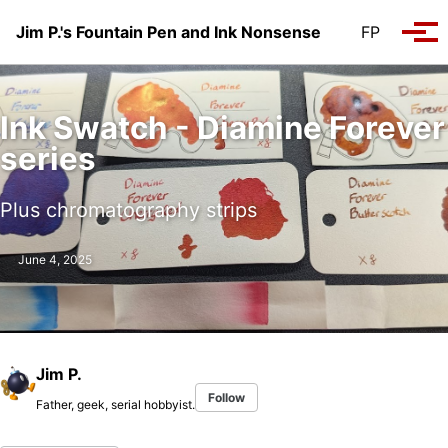
Skip to primary navigation
Skip to content
Skip to footer
Jim P.'s Fountain Pen and Ink Nonsense
FP
Tog
Ink Swatch - Diamine Forever
series
Plus chromatography strips
June 4, 2025
Jim P.
Follow
Father, geek, serial hobbyist.