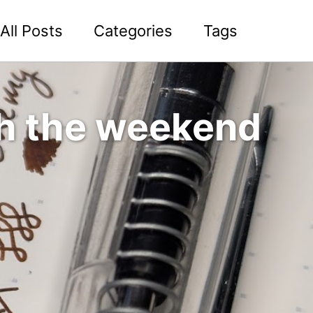
All Posts
Categories
Tags
h the weekend