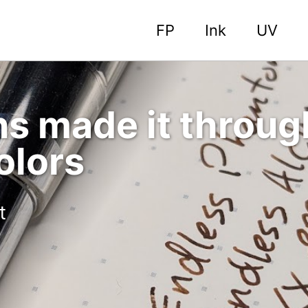
FP
Ink
UV
s made it throug
olors
t