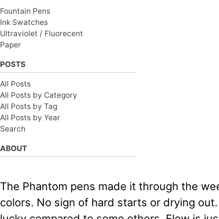
Fountain Pens
Ink Swatches
Ultraviolet / Fluorecent
Paper
POSTS
All Posts
All Posts by Category
All Posts by Tag
All Posts by Year
Search
ABOUT
The Phantom pens made it through the week
colors. No sign of hard starts or drying out.
lucky compared to some others. Flow is jus