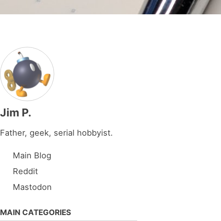
Jim P.
Father, geek, serial hobbyist.
Main Blog
Reddit
Mastodon
MAIN CATEGORIES