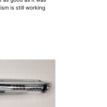
sm is still working