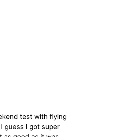
end test with flying
 I guess I got super
t as good as it was