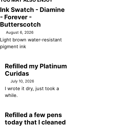
YOU MAY ALSO ENJOY
Ink Swatch - Diamine
- Forever -
Butterscotch
August 6, 2026
Light brown water-resistant
pigment ink
Refilled my Platinum
Curidas
July 10, 2026
I wrote it dry, just took a
while.
Refilled a few pens
today that I cleaned