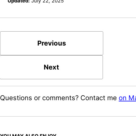
Updated:
July 22, 2025
Previous
Next
Questions or comments? Contact me
on M