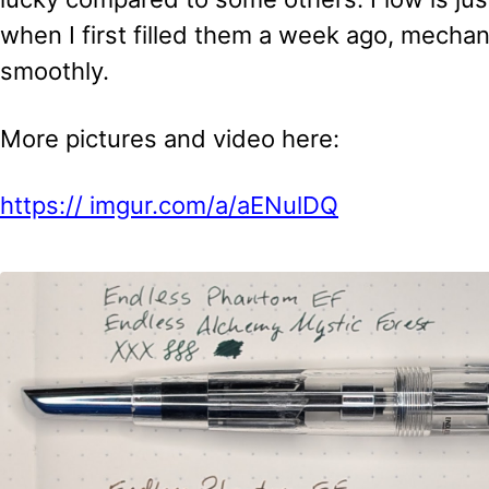
when I first filled them a week ago, mechani
smoothly.
More pictures and video here:
https://
imgur.com/a/aENulDQ