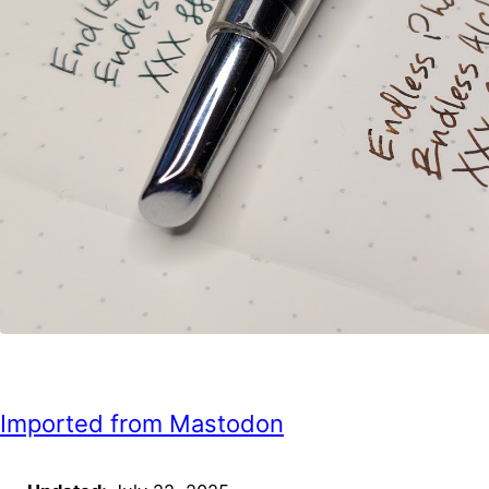
Imported from Mastodon