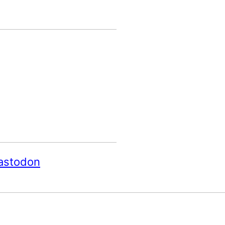
astodon