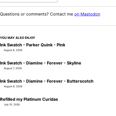
Questions or comments? Contact me
on Mastodon
YOU MAY ALSO ENJOY
Ink Swatch - Parker Quink - Pink
August 8, 2026
Ink Swatch - Diamine - Forever - Skyline
August 7, 2026
Ink Swatch - Diamine - Forever - Butterscotch
August 6, 2026
Refilled my Platinum Curidas
July 10, 2026