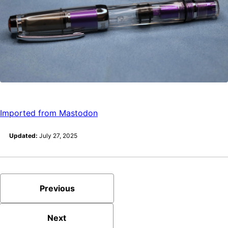
Imported from Mastodon
Updated:
July 27, 2025
Previous
Next