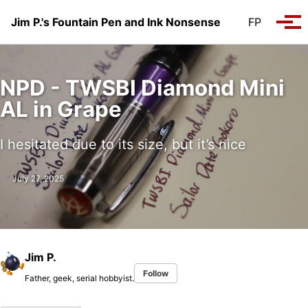
Skip to primary navigation
Skip to content
Skip to footer
Jim P.'s Fountain Pen and Ink Nonsense
FP
Tog
NPD - TWSBI Diamond Mini
AL in Grape
I hesitated due to its size, but it’s nice
July 27, 2025
Jim P.
Follow
Father, geek, serial hobbyist.