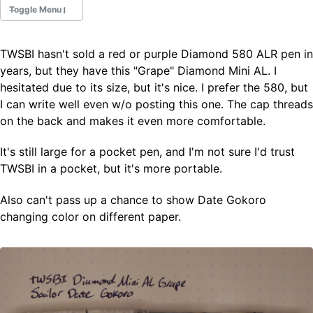
Toggle Menu
TWSBI hasn't sold a red or purple Diamond 580 ALR pen in
Fountain Pens
years, but they have this "Grape" Diamond Mini AL. I
Ink Swatches
hesitated due to its size, but it's nice. I prefer the 580, but
Ultraviolet / Fluorecent
I can write well even w/o posting this one. The cap threads
Paper
on the back and makes it even more comfortable.
It's still large for a pocket pen, and I'm not sure I'd trust
All Posts
TWSBI in a pocket, but it's more portable.
All Posts by Category
All Posts by Tag
Also can't pass up a chance to show Date Gokoro
All Posts by Year
Search
changing color on different paper.
ABOUT