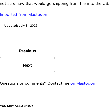
not sure how that would go shipping from them to the US.
Imported from Mastodon
Updated:
July 31, 2025
Previous
Next
Questions or comments? Contact me
on Mastodon
YOU MAY ALSO ENJOY