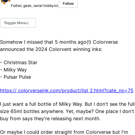
Follow
Father, geek, serial hobbyist.
Toggle Menu
Somehow I missed that 5 months ago(!) Colorverse
Fountain Pens
announced the 2024 Colorvent winning inks:
Ink Swatches
Ultraviolet / Fluorecent
- Christmas Star
Paper
- Milky Way
- Pulsar Pulse
All Posts
https://
colorverseink.com/product/list
2.html?cate_no=75
All Posts by Category
All Posts by Tag
I just want a full bottle of Milky Way. But I don't see the full
All Posts by Year
size 65ml bottles anywhere. Yet, maybe? One place I don't
Search
buy from says they're releasing next month.
ABOUT
Or maybe I could order straight from Colorverse but I'm