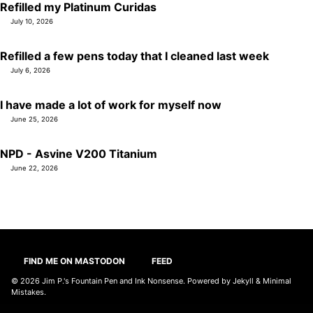
Refilled my Platinum Curidas
July 10, 2026
Refilled a few pens today that I cleaned last week
July 6, 2026
I have made a lot of work for myself now
June 25, 2026
NPD - Asvine V200 Titanium
June 22, 2026
FIND ME ON MASTODON
FEED
© 2026
Jim P.'s Fountain Pen and Ink Nonsense
. Powered by
Jekyll
&
Minimal
Mistakes
.