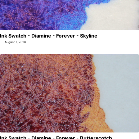
Ink Swatch - Diamine - Forever - Skyline
August 7, 2026
Ink Swatch - Diamine - Forever - Butterscotch