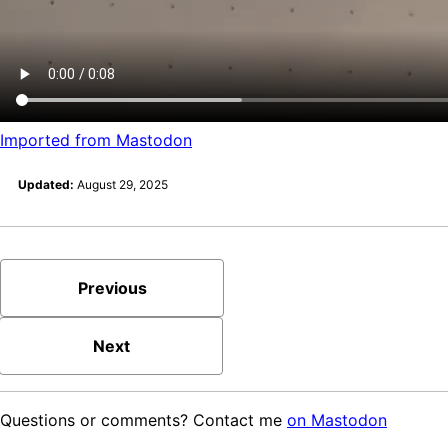
Imported from Mastodon
Updated:
August 29, 2025
Previous
Next
Questions or comments? Contact me
on Mastodon