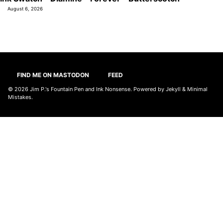
August 6, 2026
FIND ME ON MASTODON
FEED
© 2026
Jim P.'s Fountain Pen and Ink Nonsense
. Powered by
Jekyll
&
Minimal
Mistakes
.