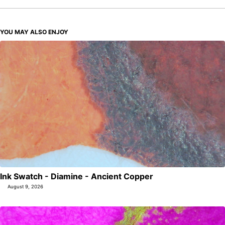
YOU MAY ALSO ENJOY
Ink Swatch - Diamine - Ancient Copper
August 9, 2026