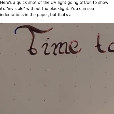
Here’s a quick shot of the UV light going off/on to show
it’s “invisible” without the blacklight. You can see
indentations in the paper, but that’s all.