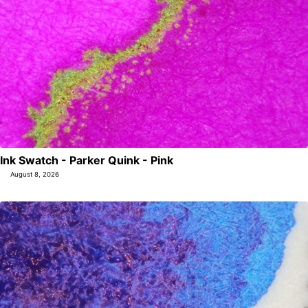
Ink Swatch - Parker Quink - Pink
August 8, 2026