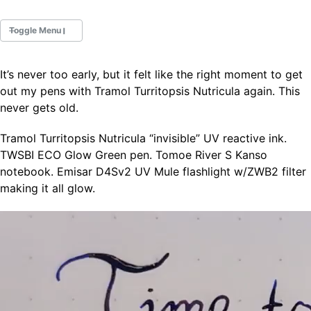
Toggle Menu
It’s never too early, but it felt like the right moment to get
Fountain Pens
out my pens with Tramol Turritopsis Nutricula again. This
Ink Swatches
never gets old.
Ultraviolet / Fluorecent
Paper
Tramol Turritopsis Nutricula “invisible” UV reactive ink.
TWSBI ECO Glow Green pen. Tomoe River S Kanso
notebook. Emisar D4Sv2 UV Mule flashlight w/ZWB2 filter
All Posts
making it all glow.
All Posts by Category
All Posts by Tag
All Posts by Year
Search
ABOUT