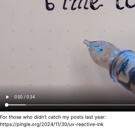
For those who didn’t catch my posts last year:
https://pingle.org/2024/11/30/uv-reactive-ink