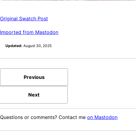
Original Swatch Post
Imported from Mastodon
Updated:
August 30, 2025
Previous
Next
Questions or comments? Contact me
on Mastodon