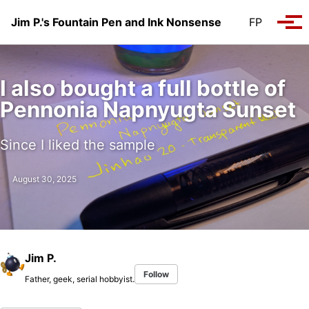
Skip to primary navigation
Skip to content
Skip to footer
Jim P.'s Fountain Pen and Ink Nonsense
FP
Tog
I also bought a full bottle of
Pennonia Napnyugta Sunset
Since I liked the sample
August 30, 2025
Jim P.
Follow
Father, geek, serial hobbyist.