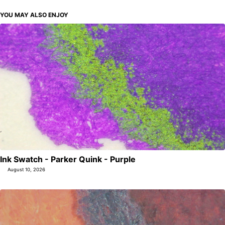
YOU MAY ALSO ENJOY
Ink Swatch - Parker Quink - Purple
August 10, 2026