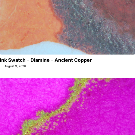
Ink Swatch - Diamine - Ancient Copper
August 9, 2026