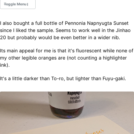
Toggle Menu
I also bought a full bottle of Pennonia Napnyugta Sunset
Fountain Pens
since I liked the sample. Seems to work well in the Jinhao
Ink Swatches
20 but probably would be even better in a wider nib.
Ultraviolet / Fluorecent
Paper
Its main appeal for me is that it's fluorescent while none of
my other legible oranges are (not counting a highlighter
ink).
All Posts
All Posts by Category
It's a little darker than To-ro, but lighter than Fuyu-gaki.
All Posts by Tag
All Posts by Year
Search
ABOUT