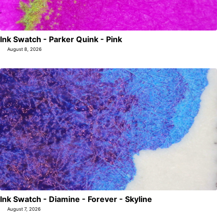
Ink Swatch - Parker Quink - Pink
August 8, 2026
Ink Swatch - Diamine - Forever - Skyline
August 7, 2026