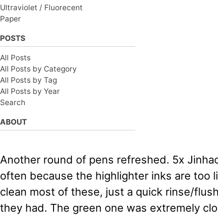
Ultraviolet / Fluorecent
Paper
POSTS
All Posts
All Posts by Category
All Posts by Tag
All Posts by Year
Search
ABOUT
Another round of pens refreshed. 5x Jinhao
often because the highlighter inks are too lig
clean most of these, just a quick rinse/flush
they had. The green one was extremely clo