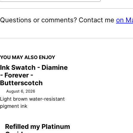
Questions or comments? Contact me
on M
YOU MAY ALSO ENJOY
Ink Swatch - Diamine
- Forever -
Butterscotch
August 6, 2026
Light brown water-resistant
pigment ink
Refilled my Platinum