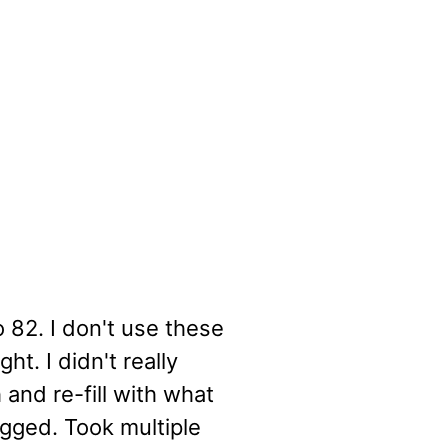
 82. I don't use these
ht. I didn't really
 and re-fill with what
gged. Took multiple