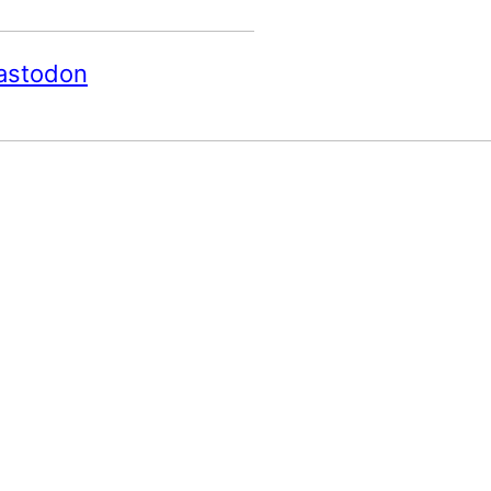
astodon