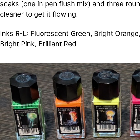
soaks (one in pen flush mix) and three roun
cleaner to get it flowing.
Inks R-L: Fluorescent Green, Bright Orange,
Bright Pink, Brilliant Red