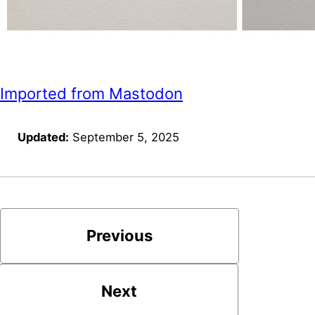
Imported from Mastodon
Updated:
September 5, 2025
Previous
Next