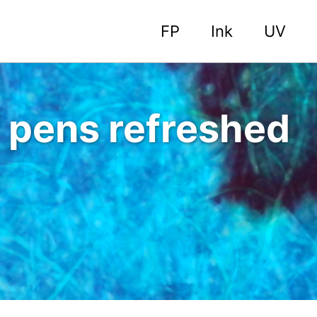
FP
Ink
UV
 pens refreshed