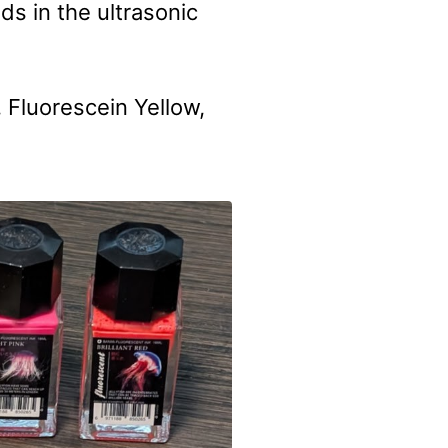
ds in the ultrasonic
 Fluorescein Yellow,