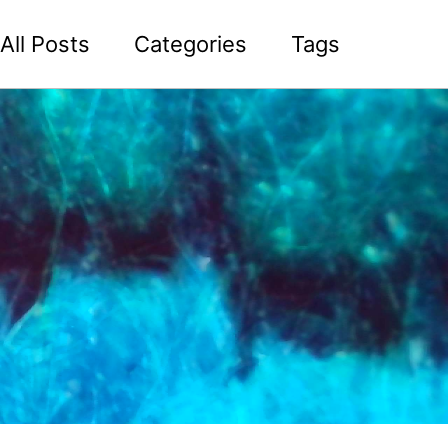
All Posts
Categories
Tags