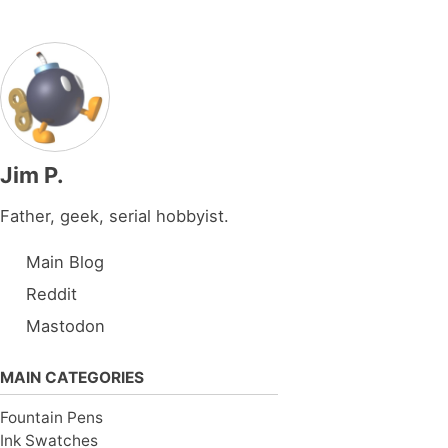
Jim P.
Father, geek, serial hobbyist.
Main Blog
Reddit
Mastodon
MAIN CATEGORIES
Fountain Pens
Ink Swatches