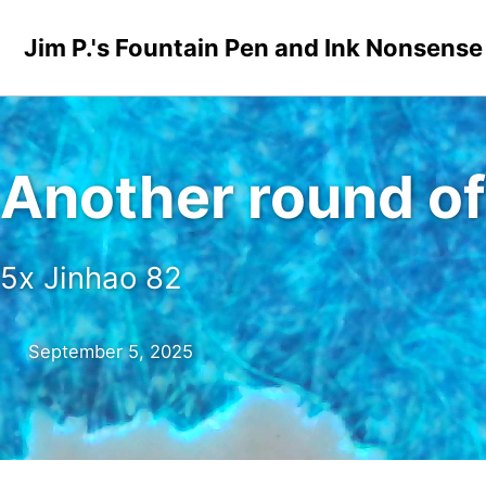
Skip to primary navigation
Skip to content
Skip to footer
Jim P.'s Fountain Pen and Ink Nonsense
Another round of
5x Jinhao 82
September 5, 2025