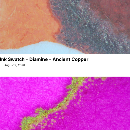
Ink Swatch - Diamine - Ancient Copper
August 9, 2026