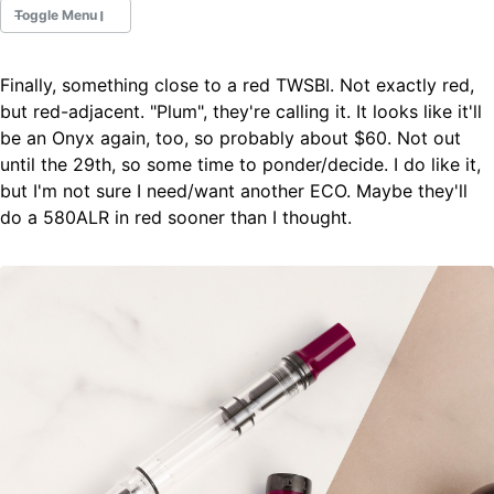
Toggle Menu
Finally, something close to a red TWSBI. Not exactly red,
Fountain Pens
but red-adjacent. "Plum", they're calling it. It looks like it'll
Ink Swatches
be an Onyx again, too, so probably about $60. Not out
Ultraviolet / Fluorecent
until the 29th, so some time to ponder/decide. I do like it,
Paper
but I'm not sure I need/want another ECO. Maybe they'll
do a 580ALR in red sooner than I thought.
All Posts
All Posts by Category
All Posts by Tag
All Posts by Year
Search
ABOUT