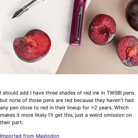
I should add I have three shades of red ink in TWSBI pens
but none of those pens are red because they haven't had
any pen close to red in their lineup for >2 years. Which
makes it more likely I'll get this, just a weird omission on
their part.
Imported from Mastodon