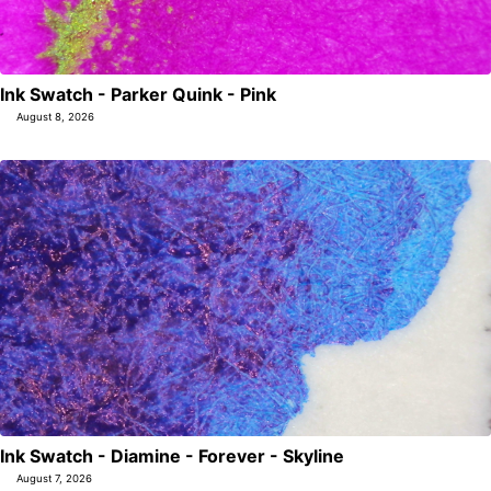
Ink Swatch - Parker Quink - Pink
August 8, 2026
Ink Swatch - Diamine - Forever - Skyline
August 7, 2026