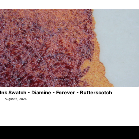
Ink Swatch - Diamine - Forever - Butterscotch
August 6, 2026