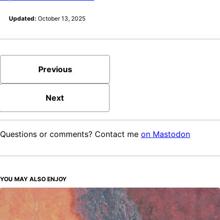
Updated:
October 13, 2025
Previous
Next
Questions or comments? Contact me
on Mastodon
YOU MAY ALSO ENJOY