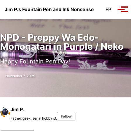
Skip to primary navigation
Skip to content
Skip to footer
Jim P.'s Fountain Pen and Ink Nonsense
FP
Tog
NPD - Preppy Wa Edo-
Monogatari in Purple / Neko
Happy Fountain Pen Day!
November 7, 2025
Jim P.
Follow
Father, geek, serial hobbyist.