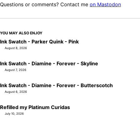
Questions or comments? Contact me
on Mastodon
YOU MAY ALSO ENJOY
Ink Swatch - Parker Quink - Pink
August 8, 2026
Ink Swatch - Diamine - Forever - Skyline
August 7, 2026
Ink Swatch - Diamine - Forever - Butterscotch
August 6, 2026
Refilled my Platinum Curidas
July 10, 2026