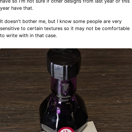
have so I'm not sure if other designs from last year or this
year have that.
It doesn't bother me, but I know some people are very
sensitive to certain textures so it may not be comfortable
to write with in that case.