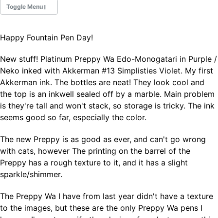
Toggle Menu
Happy Fountain Pen Day!
Fountain Pens
Ink Swatches
New stuff! Platinum Preppy Wa Edo-Monogatari in Purple /
Ultraviolet / Fluorecent
Neko inked with Akkerman #13 Simplisties Violet. My first
Paper
Akkerman ink. The bottles are neat! They look cool and
the top is an inkwell sealed off by a marble. Main problem
is they're tall and won't stack, so storage is tricky. The ink
All Posts
seems good so far, especially the color.
All Posts by Category
All Posts by Tag
The new Preppy is as good as ever, and can't go wrong
All Posts by Year
Search
with cats, however The printing on the barrel of the
Preppy has a rough texture to it, and it has a slight
ABOUT
sparkle/shimmer.
The Preppy Wa I have from last year didn't have a texture
to the images, but these are the only Preppy Wa pens I