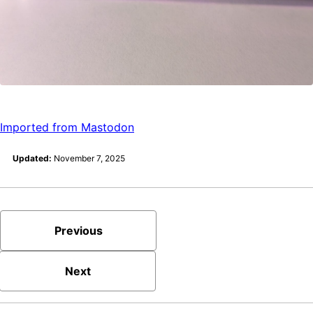
Imported from Mastodon
Updated:
November 7, 2025
Previous
Next