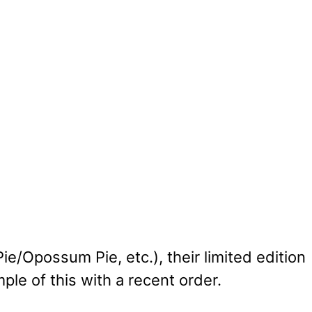
/Opossum Pie, etc.), their limited edition
ple of this with a recent order.