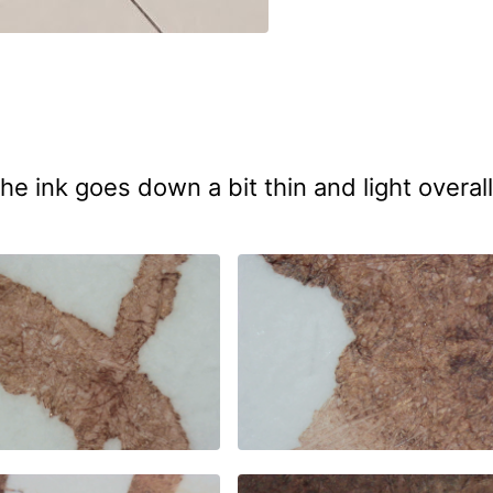
he ink goes down a bit thin and light overall