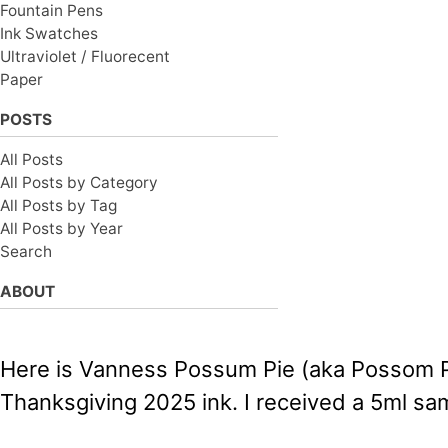
Fountain Pens
Ink Swatches
Ultraviolet / Fluorecent
Paper
POSTS
All Posts
All Posts by Category
All Posts by Tag
All Posts by Year
Search
ABOUT
Here is Vanness Possum Pie (aka Possom Pie
Thanksgiving 2025 ink. I received a 5ml sam