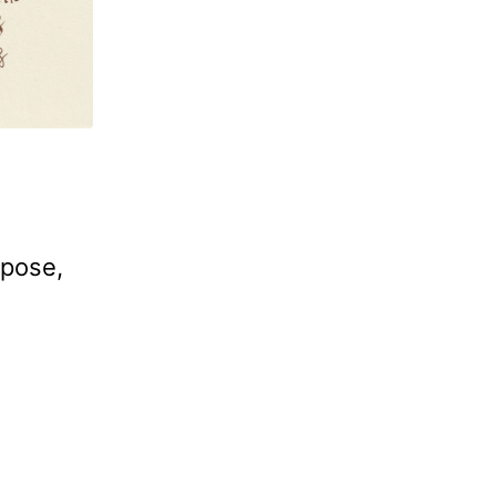
rpose,