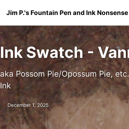
Skip to primary navigation
Skip to content
Skip to footer
Jim P.'s Fountain Pen and Ink Nonsense
Ink Swatch - Va
aka Possom Pie/Opossum Pie, etc
Ink
December 1, 2025