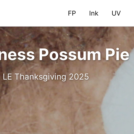
FP
Ink
UV
nness Possum Pie
. LE Thanksgiving 2025