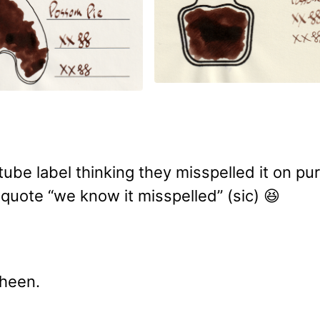
ube label thinking they misspelled it on pu
 quote “we know it misspelled” (sic) 😆
sheen.