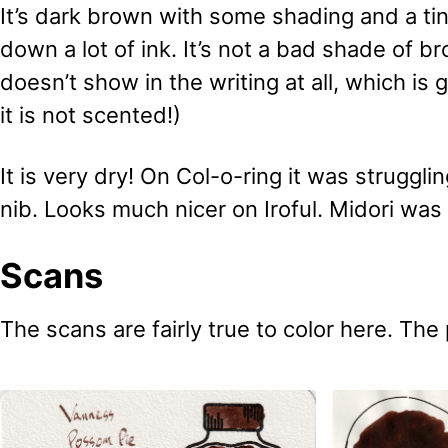
It’s dark brown with some shading and a tin
down a lot of ink. It’s not a bad shade of 
doesn’t show in the writing at all, which is 
it is not scented!)
It is very dry! On Col-o-ring it was struggli
nib. Looks much nicer on Iroful. Midori was
Scans
The scans are fairly true to color here. The 