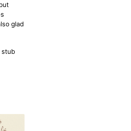
put
es
also glad
e stub