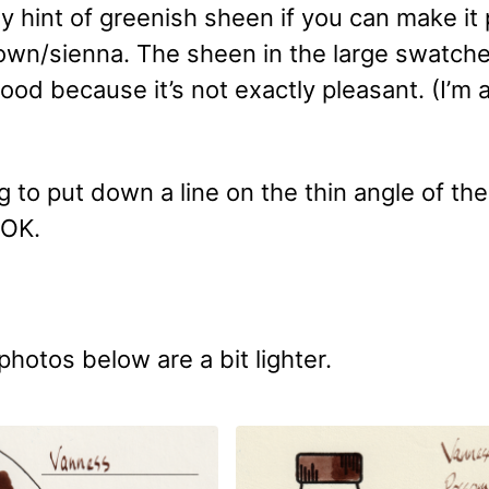
y hint of greenish sheen if you can make it 
brown/sienna. The sheen in the large swatch
good because it’s not exactly pleasant. (I’m 
ng to put down a line on the thin angle of th
 OK.
photos below are a bit lighter.