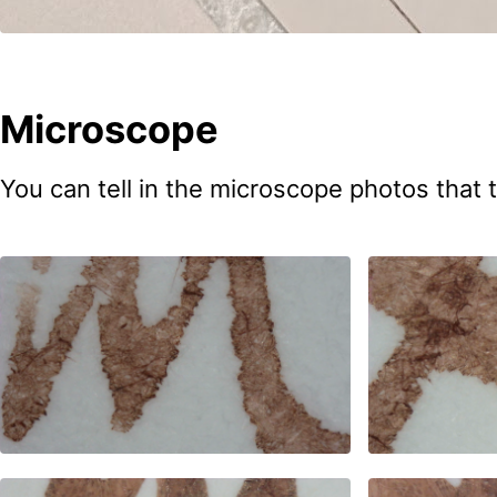
Microscope
You can tell in the microscope photos that t