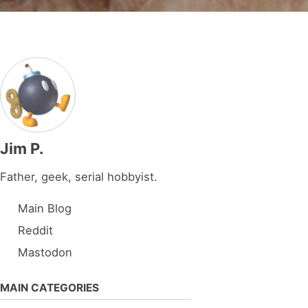
Jim P.
Father, geek, serial hobbyist.
Main Blog
Reddit
Mastodon
MAIN CATEGORIES