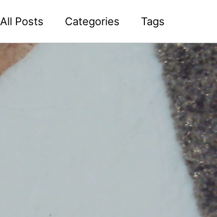
All Posts
Categories
Tags