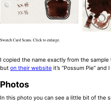
Swatch Card Scans. Click to enlarge.
I copied the name exactly from the sample t
but
on their website
it’s “Possum Pie” and I
Photos
In this photo you can see a little bit of the 