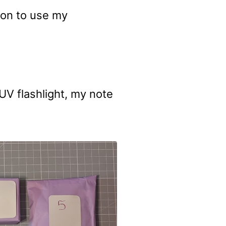
son to use my
d UV flashlight, my note