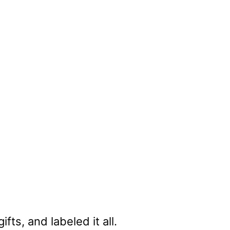
ts, and labeled it all.