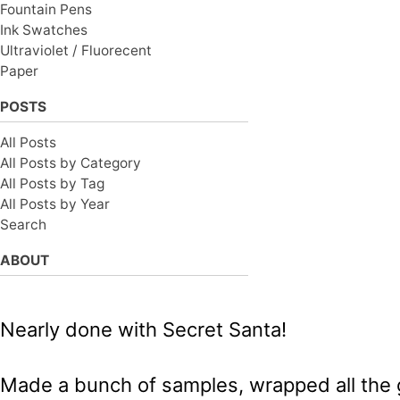
Fountain Pens
Ink Swatches
Ultraviolet / Fluorecent
Paper
POSTS
All Posts
All Posts by Category
All Posts by Tag
All Posts by Year
Search
ABOUT
Nearly done with Secret Santa!
Made a bunch of samples, wrapped all the gif