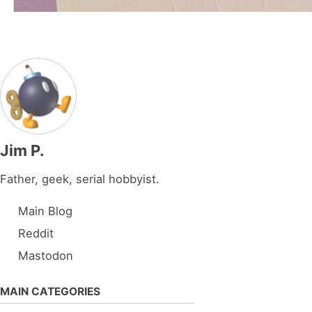
Jim P.
Father, geek, serial hobbyist.
Main Blog
Reddit
Mastodon
MAIN CATEGORIES