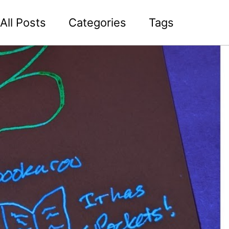
All Posts
Categories
Tags