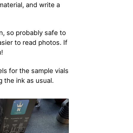
aterial, and write a
, so probably safe to
sier to read photos. If
u!
s for the sample vials
 the ink as usual.