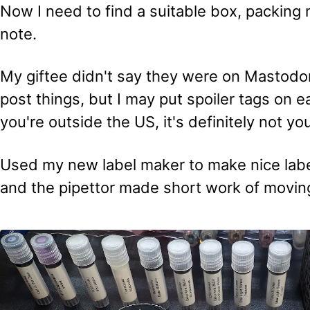
Now I need to find a suitable box, packing m
note.
My giftee didn't say they were on Mastodon
post things, but I may put spoiler tags on ea
you're outside the US, it's definitely not yo
Used my new label maker to make nice label
and the pipettor made short work of moving