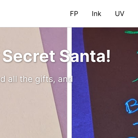
FP
Ink
UV
 Secret Santa!
all the gifts, and