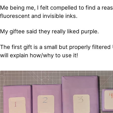
Me being me, I felt compelled to find a rea
fluorescent and invisible inks.
My giftee said they really liked purple.
The first gift is a small but properly filtere
will explain how/why to use it!