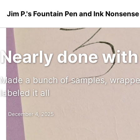
Skip to primary navigation
Skip to content
Skip to footer
Jim P.'s Fountain Pen and Ink Nonsense
Nearly done with
Made a bunch of samples, wrapped 
labeled it all
December 4, 2025