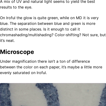
A mix of UV and natural light seems to yield the best
results to the eye.
On Iroful the glow is quite green, while on MD it is very
blue. The separation between blue and green is more
distinct in some places. Is it enough to call it
chromashading/multishading? Color-shifting? Not sure, but
it’s neat.
Microscope
Under magnification there isn’t a ton of difference
between the color on each paper, it’s maybe a little more
evenly saturated on Iroful.