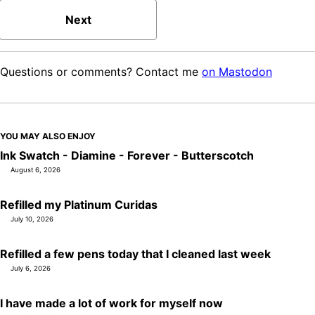
Next
Questions or comments? Contact me
on Mastodon
YOU MAY ALSO ENJOY
Ink Swatch - Diamine - Forever - Butterscotch
August 6, 2026
Refilled my Platinum Curidas
July 10, 2026
Refilled a few pens today that I cleaned last week
July 6, 2026
I have made a lot of work for myself now