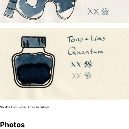
Swatch Card Scans. Click to enlarge.
Photos