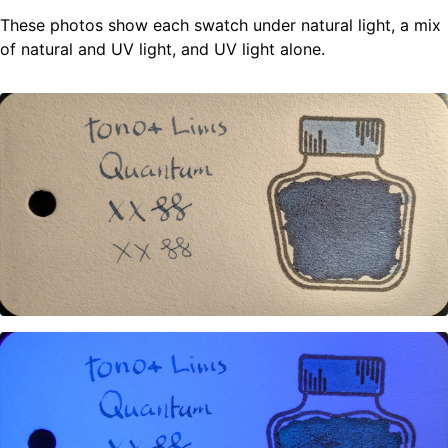
These photos show each swatch under natural light, a mix
of natural and UV light, and UV light alone.