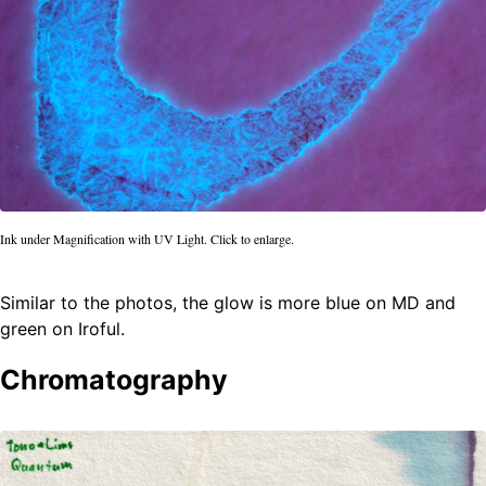
Ink under Magnification with UV Light. Click to enlarge.
Similar to the photos, the glow is more blue on MD and
green on Iroful.
Chromatography