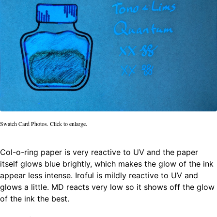
Swatch Card Photos. Click to enlarge.
Col-o-ring paper is very reactive to UV and the paper
itself glows blue brightly, which makes the glow of the ink
appear less intense. Iroful is mildly reactive to UV and
glows a little. MD reacts very low so it shows off the glow
of the ink the best.