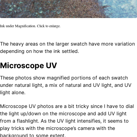
Ink under Magnification. Click to enlarge.
The heavy areas on the larger swatch have more variation
depending on how the ink settled.
Microscope UV
These photos show magnified portions of each swatch
under natural light, a mix of natural and UV light, and UV
light alone.
Microscope UV photos are a bit tricky since I have to dial
the light up/down on the microscope and add UV light
from a flashlight. As the UV light intensifies, it seems to
play tricks with the microscope’s camera with the
background to some extent.