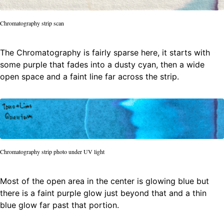
Chromatography strip scan
The Chromatography is fairly sparse here, it starts with
some purple that fades into a dusty cyan, then a wide
open space and a faint line far across the strip.
Chromatography strip photo under UV light
Most of the open area in the center is glowing blue but
there is a faint purple glow just beyond that and a thin
blue glow far past that portion.