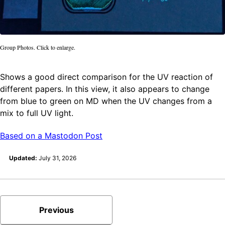
Group Photos. Click to enlarge.
Shows a good direct comparison for the UV reaction of
different papers. In this view, it also appears to change
from blue to green on MD when the UV changes from a
mix to full UV light.
Based on a Mastodon Post
Updated:
July 31, 2026
Previous