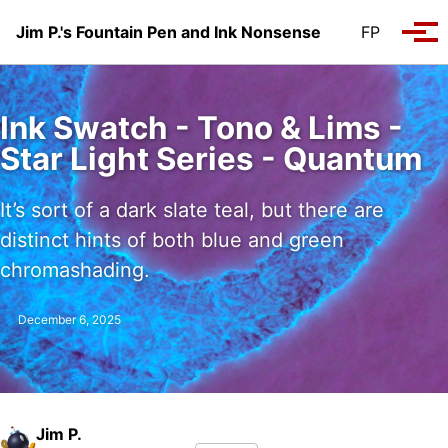
Skip to primary navigation
Skip to content
Skip to footer
Jim P.'s Fountain Pen and Ink Nonsense
FP
Tog
Ink Swatch - Tono & Lims -
Star Light Series - Quantum
It’s sort of a dark slate teal, but there are
distinct hints of both blue and green
chromashading.
December 6, 2025
Jim P.