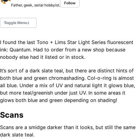
Follow
Father, geek, serial hobbyist.
Toggle Menu
I found the last Tono + Lims Star Light Series fluorescent
Fountain Pens
ink: Quantum. Had to order from a new shop because
Ink Swatches
nobody else had it listed or in stock.
Ultraviolet / Fluorecent
Paper
It’s sort of a dark slate teal, but there are distinct hints of
both blue and green chromashading. Col-o-ring is almost
all blue. Under a mix of UV and natural light it glows blue,
All Posts
but more teal/greenish under just UV. In some areas it
All Posts by Category
All Posts by Tag
glows both blue and green depending on shading!
All Posts by Year
Scans
Search
Scans are a smidge darker than it looks, but still the same
ABOUT
dark slate teal.