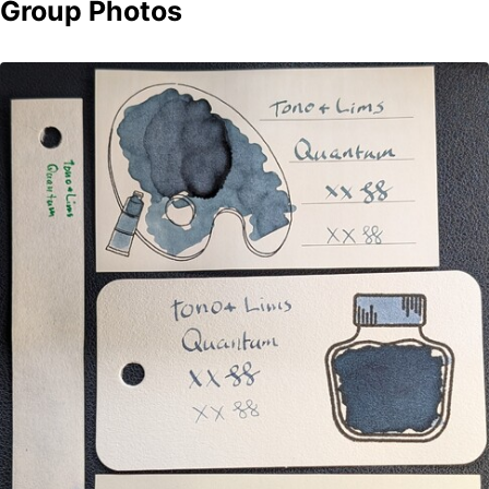
Group Photos