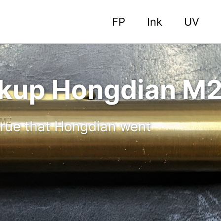
FP
Ink
UV
ckup Hongdian M
 true that Hongdian went