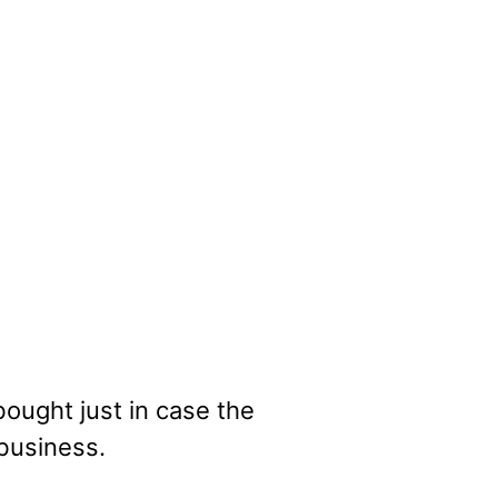
ought just in case the
business.