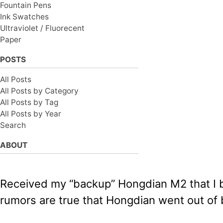
Fountain Pens
Ink Swatches
Ultraviolet / Fluorecent
Paper
POSTS
All Posts
All Posts by Category
All Posts by Tag
All Posts by Year
Search
ABOUT
Received my “backup” Hongdian M2 that I b
rumors are true that Hongdian went out of 