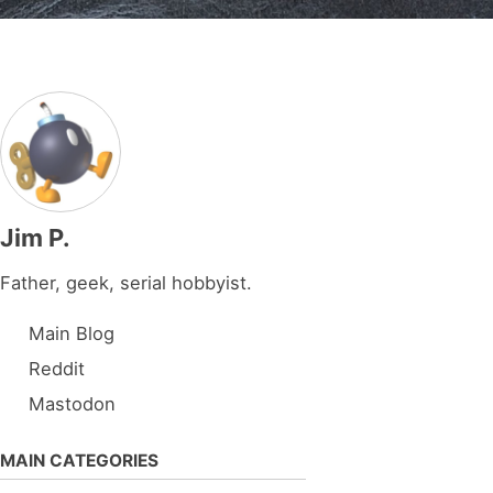
Jim P.
Father, geek, serial hobbyist.
Main Blog
Reddit
Mastodon
MAIN CATEGORIES