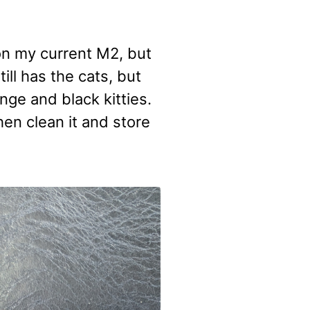
on my current M2, but
till has the cats, but
ange and black kitties.
 then clean it and store