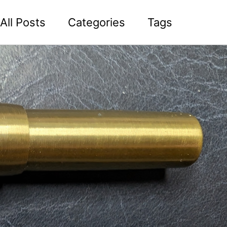
All Posts
Categories
Tags
2