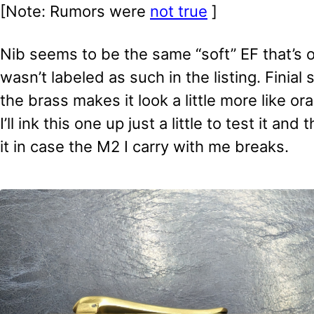
[Note: Rumors were
not true
]
Nib seems to be the same “soft” EF that’s 
wasn’t labeled as such in the listing. Finial s
the brass makes it look a little more like or
I’ll ink this one up just a little to test it and
it in case the M2 I carry with me breaks.