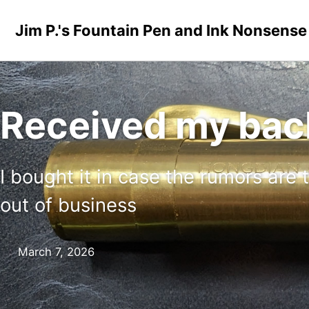
Skip to primary navigation
Skip to content
Skip to footer
Jim P.'s Fountain Pen and Ink Nonsense
Received my ba
I bought it in case the rumors are
out of business
March 7, 2026