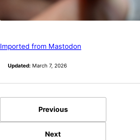
Imported from Mastodon
Updated:
March 7, 2026
Previous
Next