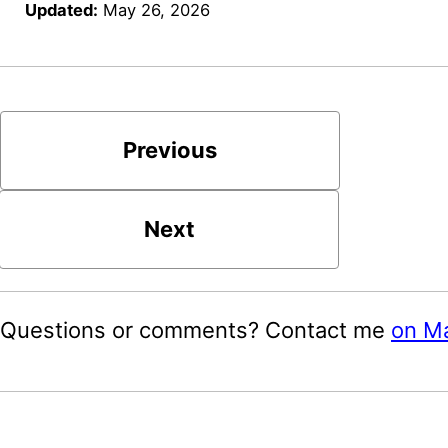
Updated:
May 26, 2026
Previous
Next
Questions or comments? Contact me
on M