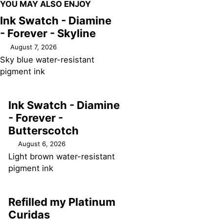
YOU MAY ALSO ENJOY
Ink Swatch - Diamine
- Forever - Skyline
August 7, 2026
Sky blue water-resistant
pigment ink
Ink Swatch - Diamine
- Forever -
Butterscotch
August 6, 2026
Light brown water-resistant
pigment ink
Refilled my Platinum
Curidas