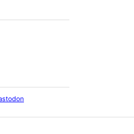
astodon