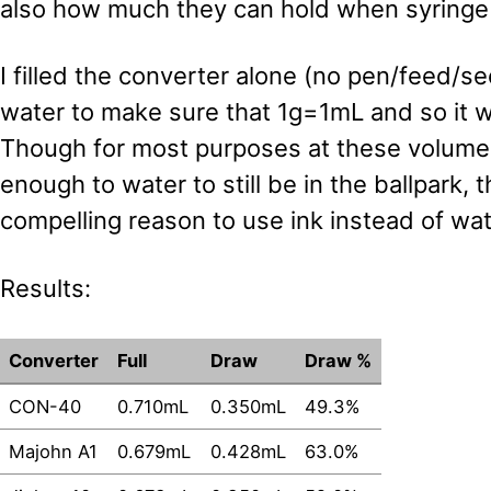
also how much they can hold when syringe f
I filled the converter alone (no pen/feed/se
water to make sure that 1g=1mL and so it w
Though for most purposes at these volumes
enough to water to still be in the ballpark, 
compelling reason to use ink instead of wat
Results:
Converter
Full
Draw
Draw %
CON-40
0.710mL
0.350mL
49.3%
Majohn A1
0.679mL
0.428mL
63.0%