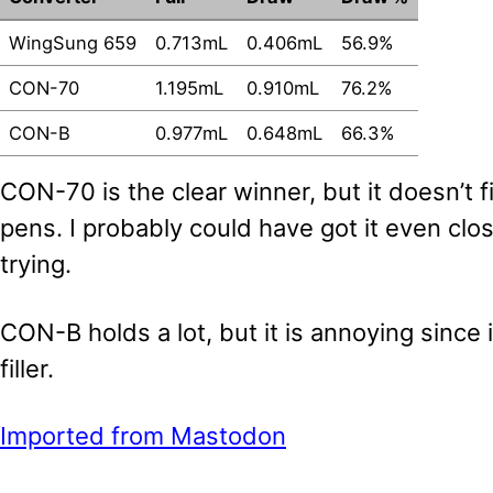
WingSung 659
0.713mL
0.406mL
56.9%
CON-70
1.195mL
0.910mL
76.2%
CON-B
0.977mL
0.648mL
66.3%
CON-70 is the clear winner, but it doesn’t f
pens. I probably could have got it even clos
trying.
CON-B holds a lot, but it is annoying since
filler.
Imported from Mastodon