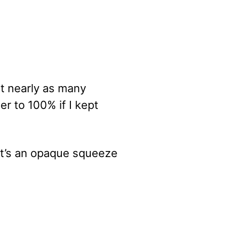
it nearly as many
er to 100% if I kept
 it’s an opaque squeeze