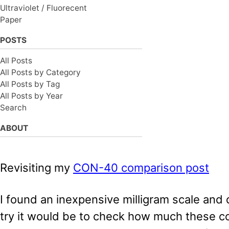
Ultraviolet / Fluorecent
Paper
POSTS
All Posts
All Posts by Category
All Posts by Tag
All Posts by Year
Search
ABOUT
Revisiting my
CON-40 comparison post
I found an inexpensive milligram scale and
try it would be to check how much these c