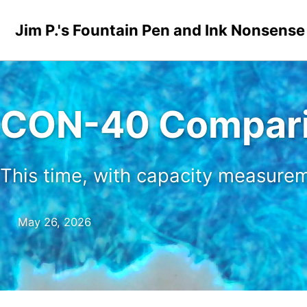
Skip to primary navigation
Skip to content
Skip to footer
Jim P.'s Fountain Pen and Ink Nonsense
CON-40 Compari
This time, with capacity measure
May 26, 2026