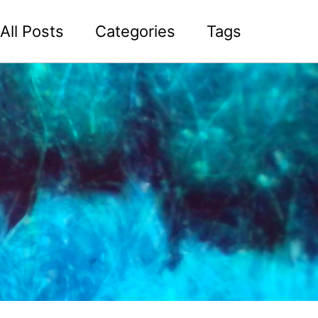
All Posts
Categories
Tags