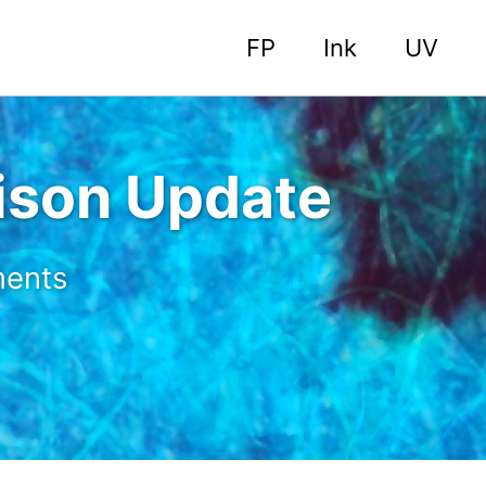
FP
Ink
UV
son Update
ments