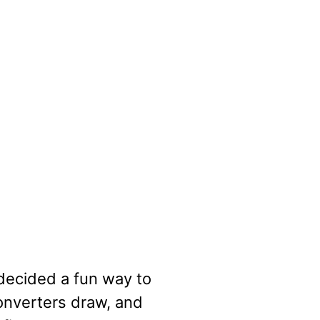
 decided a fun way to
onverters draw, and