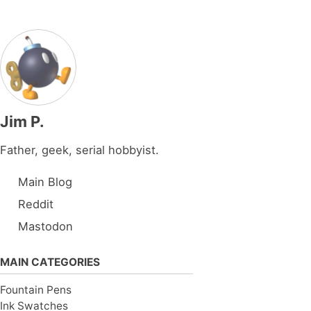
Jim P.
Father, geek, serial hobbyist.
Main Blog
Reddit
Mastodon
MAIN CATEGORIES
Fountain Pens
Ink Swatches