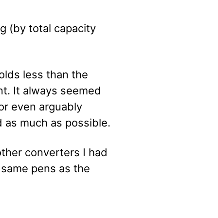
g (by total capacity
olds less than the
t. It always seemed
 or even arguably
ed as much as possible.
her converters I had
e same pens as the