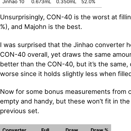
Jinhao 10
0.673mL
0.350mL
52.0%
Unsurprisingly, CON-40 is the worst at fillin
%), and Majohn is the best.
I was surprised that the Jinhao converter h
CON-40 overall, yet draws the same amoun
better than the CON-40, but it’s the same,
worse since it holds slightly less when fill
Now for some bonus measurements from ot
empty and handy, but these won’t fit in th
previous set.
Converter
Full
Draw
Draw %