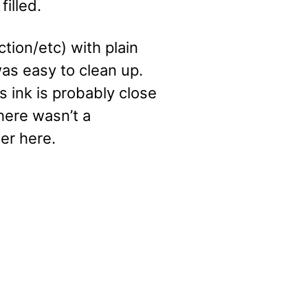
illed.
ction/etc) with plain
as easy to clean up.
 ink is probably close
there wasn’t a
er here.