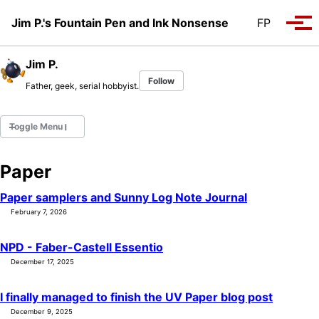
Skip to primary navigation
Skip to content
Skip to footer
Jim P.'s Fountain Pen and Ink Nonsense
FP
Tog
Jim P.
Follow
Father, geek, serial hobbyist.
Toggle Menu
Paper
Fountain Pens
Ink Swatches
Paper samplers and Sunny Log Note Journal
Ultraviolet / Fluorecent
February 7, 2026
Paper
NPD - Faber-Castell Essentio
December 17, 2025
All Posts
All Posts by Category
I finally managed to finish the UV Paper blog post
All Posts by Tag
December 9, 2025