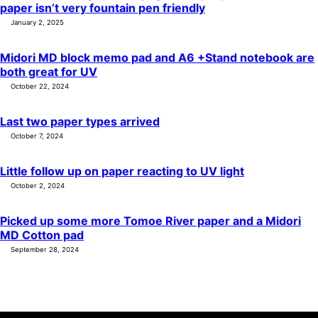
paper isn’t very fountain pen friendly
January 2, 2025
Midori MD block memo pad and A6 +Stand notebook are
both great for UV
October 22, 2024
Last two paper types arrived
October 7, 2024
Little follow up on paper reacting to UV light
October 2, 2024
Picked up some more Tomoe River paper and a Midori
MD Cotton pad
September 28, 2024