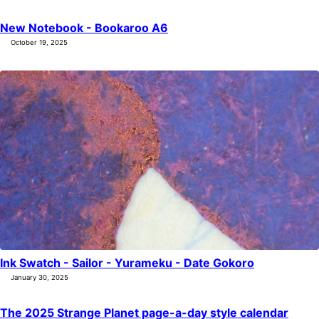
All Posts by Year
Search
New Notebook - Bookaroo A6
October 19, 2025
ABOUT
Ink Swatch - Sailor - Yurameku - Date Gokoro
January 30, 2025
The 2025 Strange Planet page-a-day style calendar