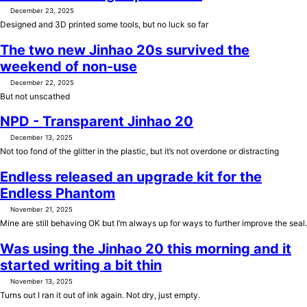
December 23, 2025
Designed and 3D printed some tools, but no luck so far
The two new Jinhao 20s survived the
weekend of non-use
December 22, 2025
But not unscathed
NPD - Transparent Jinhao 20
December 13, 2025
Not too fond of the glitter in the plastic, but it’s not overdone or distracting
Endless released an upgrade kit for the
Endless Phantom
November 21, 2025
Mine are still behaving OK but I’m always up for ways to further improve the seal.
Was using the Jinhao 20 this morning and it
started writing a bit thin
November 13, 2025
Turns out I ran it out of ink again. Not dry, just empty.