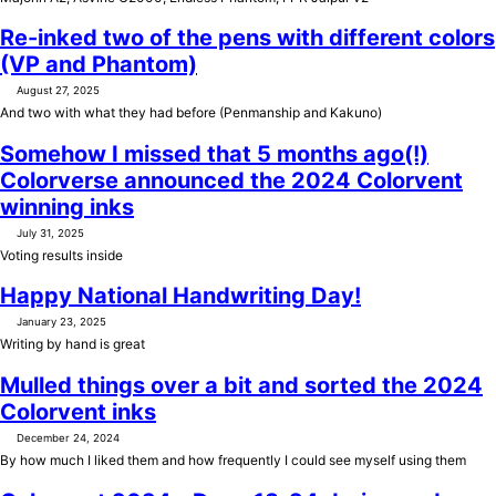
Re-inked two of the pens with different colors
(VP and Phantom)
August 27, 2025
And two with what they had before (Penmanship and Kakuno)
Somehow I missed that 5 months ago(!)
Colorverse announced the 2024 Colorvent
winning inks
July 31, 2025
Voting results inside
Happy National Handwriting Day!
January 23, 2025
Writing by hand is great
Mulled things over a bit and sorted the 2024
Colorvent inks
December 24, 2024
By how much I liked them and how frequently I could see myself using them