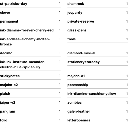
st-patricks-day
1
shamrock
1
clover
1
jeopardy
1
permanent
1
private-reserve
1
ink-diamine-forever-cherry-red
1
glass-pens
1
ink-endless-alchemy-molten-
1
tools
1
bronze
decimo
1
diamond-mini-al
1
ink-ink-institute-meander-
1
stationerystoreday
1
electric-blue-spider-lily
stickynotes
1
majohn-a1
1
majohn-a2
1
penmanship
1
plaisir
1
ink-diamine-sunshine-yellow
1
jaipur-v2
1
zombies
1
pangram
1
galen-leather
1
folio
1
letteropeners
1