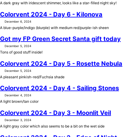
A dark gray with iridescent shimmer, looks like a star-filled night sky!
Colorvent 2024 - Day 6 - Kilonova
December 6, 2024
A blue-purple/indigo (blurple) with medium red/purple-ish sheen
Got my FP Green Secret Santa gift today
December 5, 2024
Tons of good stuff inside!
Colorvent 2024 - Day 5 - Rosette Nebula
December 5, 2024
A pleasant pinkish-red/Fuchsia shade
Colorvent 2024 - Day 4 - Sailing Stones
December 4, 2024
A light brown/tan color
Colorvent 2024 - Day 3 - Moonlit Veil
December 3, 2024
A light gray color which also seems to be a bit on the wet side