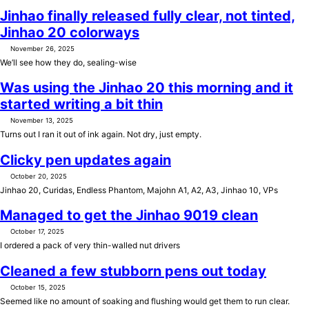
Jinhao finally released fully clear, not tinted,
Jinhao 20 colorways
November 26, 2025
We’ll see how they do, sealing-wise
Was using the Jinhao 20 this morning and it
started writing a bit thin
November 13, 2025
Turns out I ran it out of ink again. Not dry, just empty.
Clicky pen updates again
October 20, 2025
Jinhao 20, Curidas, Endless Phantom, Majohn A1, A2, A3, Jinhao 10, VPs
Managed to get the Jinhao 9019 clean
October 17, 2025
I ordered a pack of very thin-walled nut drivers
Cleaned a few stubborn pens out today
October 15, 2025
Seemed like no amount of soaking and flushing would get them to run clear.