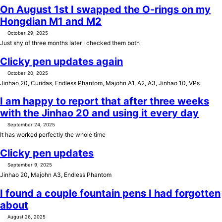
On August 1st I swapped the O-rings on my
Hongdian M1 and M2
October 29, 2025
Just shy of three months later I checked them both
Clicky pen updates again
October 20, 2025
Jinhao 20, Curidas, Endless Phantom, Majohn A1, A2, A3, Jinhao 10, VPs
I am happy to report that after three weeks
with the Jinhao 20 and using it every day
September 24, 2025
It has worked perfectly the whole time
Clicky pen updates
September 9, 2025
Jinhao 20, Majohn A3, Endless Phantom
I found a couple fountain pens I had forgotten
about
August 26, 2025