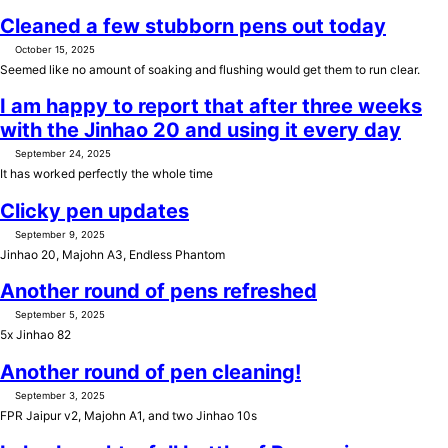
Cleaned a few stubborn pens out today
October 15, 2025
Seemed like no amount of soaking and flushing would get them to run clear.
I am happy to report that after three weeks
with the Jinhao 20 and using it every day
September 24, 2025
It has worked perfectly the whole time
Clicky pen updates
September 9, 2025
Jinhao 20, Majohn A3, Endless Phantom
Another round of pens refreshed
September 5, 2025
5x Jinhao 82
Another round of pen cleaning!
September 3, 2025
FPR Jaipur v2, Majohn A1, and two Jinhao 10s