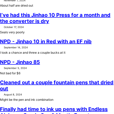
November 7, 2024
About half are dried out
I’ve had this Jinhao 10 Press for a month and
the converter is dry
October 17, 2024
Seals very poorly
NPD - Jinhao 10 in Red with an EF nib
September 14, 2024
I took a chance and threw a couple bucks at it
NPD - Jinhao 85
September 5, 2024
Not bad for $6
Cleaned out a couple fountain pens that dried
out
August 8, 2024
Might be the pen and ink combination
Finally had time to ink up pens with Endless