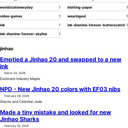
worldstationeryday
1
blotting-paper
1
video-games
1
wearingeul
1
ink
1
ink-diamine-forever-butterscotch
1
ink-diamine-forever-skyline
1
jinhao
Emptied a Jinhao 20 and swapped to a new
ink
March 24, 2026
Dominant Industry Maple
NPD - New Jinhao 20 colors with EF03 nibs
February 28, 2026
Glacier and Celestial Jade
Made a tiny mistake and looked for new
Jinhao Sharks
February 19, 2026