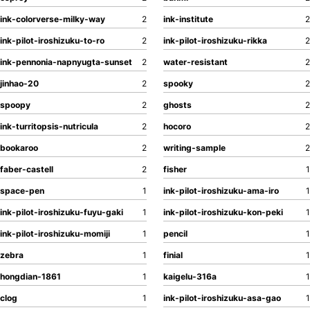
ink-colorverse-milky-way
2
ink-institute
2
ink-pilot-iroshizuku-to-ro
2
ink-pilot-iroshizuku-rikka
2
ink-pennonia-napnyugta-sunset
2
water-resistant
2
jinhao-20
2
spooky
2
spoopy
2
ghosts
2
ink-turritopsis-nutricula
2
hocoro
2
bookaroo
2
writing-sample
2
faber-castell
2
fisher
1
space-pen
1
ink-pilot-iroshizuku-ama-iro
1
ink-pilot-iroshizuku-fuyu-gaki
1
ink-pilot-iroshizuku-kon-peki
1
ink-pilot-iroshizuku-momiji
1
pencil
1
zebra
1
finial
1
hongdian-1861
1
kaigelu-316a
1
clog
1
ink-pilot-iroshizuku-asa-gao
1