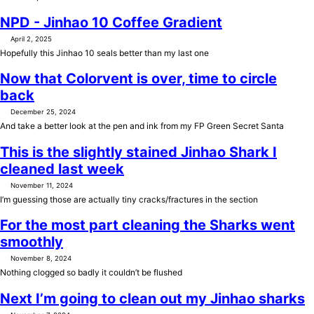
NPD - Jinhao 10 Coffee Gradient
April 2, 2025
Hopefully this Jinhao 10 seals better than my last one
Now that Colorvent is over, time to circle
back
December 25, 2024
And take a better look at the pen and ink from my FP Green Secret Santa
This is the slightly stained Jinhao Shark I
cleaned last week
November 11, 2024
I’m guessing those are actually tiny cracks/fractures in the section
For the most part cleaning the Sharks went
smoothly
November 8, 2024
Nothing clogged so badly it couldn’t be flushed
Next I’m going to clean out my Jinhao sharks