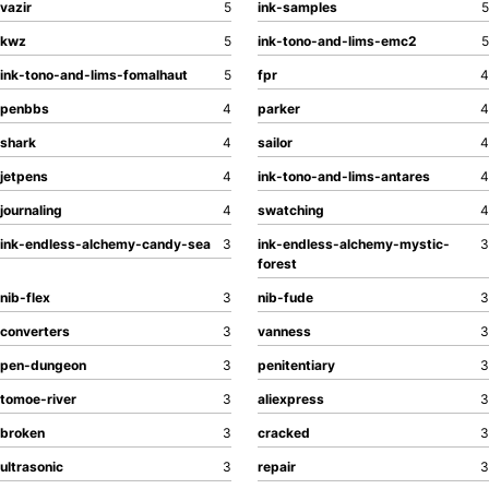
vazir
5
ink-samples
5
kwz
5
ink-tono-and-lims-emc2
5
ink-tono-and-lims-fomalhaut
5
fpr
4
penbbs
4
parker
4
shark
4
sailor
4
jetpens
4
ink-tono-and-lims-antares
4
journaling
4
swatching
4
ink-endless-alchemy-candy-sea
3
ink-endless-alchemy-mystic-
3
forest
nib-flex
3
nib-fude
3
converters
3
vanness
3
pen-dungeon
3
penitentiary
3
tomoe-river
3
aliexpress
3
broken
3
cracked
3
ultrasonic
3
repair
3