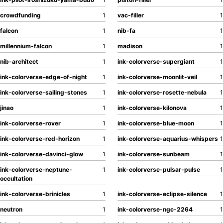
crowdfunding
1
vac-filler
1
falcon
1
nib-fa
1
millennium-falcon
1
madison
1
nib-architect
1
ink-colorverse-supergiant
1
ink-colorverse-edge-of-night
1
ink-colorverse-moonlit-veil
1
ink-colorverse-sailing-stones
1
ink-colorverse-rosette-nebula
1
jinao
1
ink-colorverse-kilonova
1
ink-colorverse-rover
1
ink-colorverse-blue-moon
1
ink-colorverse-red-horizon
1
ink-colorverse-aquarius-whispers
1
ink-colorverse-davinci-glow
1
ink-colorverse-sunbeam
1
ink-colorverse-neptune-
1
ink-colorverse-pulsar-pulse
1
occultation
ink-colorverse-brinicles
1
ink-colorverse-eclipse-silence
1
neutron
1
ink-colorverse-ngc-2264
1