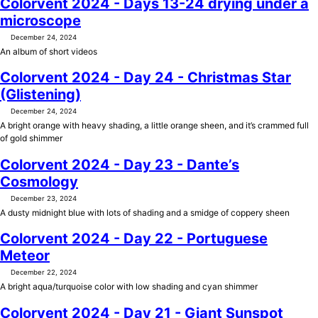
Colorvent 2024 - Days 13-24 drying under a
microscope
December 24, 2024
An album of short videos
Colorvent 2024 - Day 24 - Christmas Star
(Glistening)
December 24, 2024
A bright orange with heavy shading, a little orange sheen, and it’s crammed full
of gold shimmer
Colorvent 2024 - Day 23 - Dante’s
Cosmology
December 23, 2024
A dusty midnight blue with lots of shading and a smidge of coppery sheen
Colorvent 2024 - Day 22 - Portuguese
Meteor
December 22, 2024
A bright aqua/turquoise color with low shading and cyan shimmer
Colorvent 2024 - Day 21 - Giant Sunspot