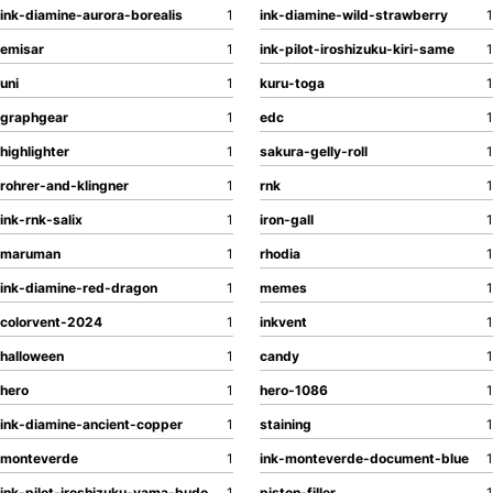
ink-diamine-aurora-borealis
1
ink-diamine-wild-strawberry
1
emisar
1
ink-pilot-iroshizuku-kiri-same
1
uni
1
kuru-toga
1
graphgear
1
edc
1
highlighter
1
sakura-gelly-roll
1
rohrer-and-klingner
1
rnk
1
ink-rnk-salix
1
iron-gall
1
maruman
1
rhodia
1
ink-diamine-red-dragon
1
memes
1
colorvent-2024
1
inkvent
1
halloween
1
candy
1
hero
1
hero-1086
1
ink-diamine-ancient-copper
1
staining
1
monteverde
1
ink-monteverde-document-blue
1
ink-pilot-iroshizuku-yama-budo
1
piston-filler
1