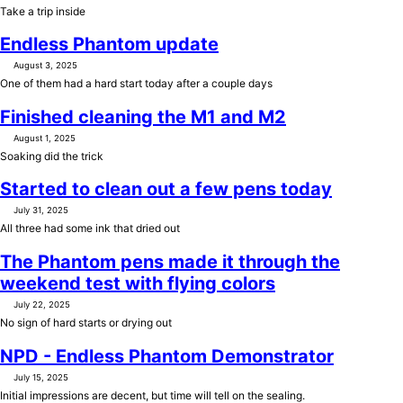
Take a trip inside
Endless Phantom update
August 3, 2025
One of them had a hard start today after a couple days
Finished cleaning the M1 and M2
August 1, 2025
Soaking did the trick
Started to clean out a few pens today
July 31, 2025
All three had some ink that dried out
The Phantom pens made it through the
weekend test with flying colors
July 22, 2025
No sign of hard starts or drying out
NPD - Endless Phantom Demonstrator
July 15, 2025
Initial impressions are decent, but time will tell on the sealing.