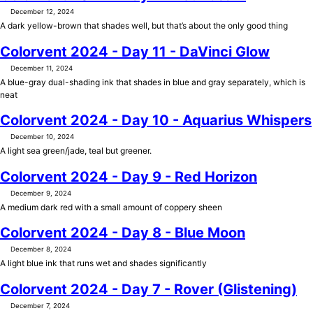
December 12, 2024
A dark yellow-brown that shades well, but that’s about the only good thing
Colorvent 2024 - Day 11 - DaVinci Glow
December 11, 2024
A blue-gray dual-shading ink that shades in blue and gray separately, which is
neat
Colorvent 2024 - Day 10 - Aquarius Whispers
December 10, 2024
A light sea green/jade, teal but greener.
Colorvent 2024 - Day 9 - Red Horizon
December 9, 2024
A medium dark red with a small amount of coppery sheen
Colorvent 2024 - Day 8 - Blue Moon
December 8, 2024
A light blue ink that runs wet and shades significantly
Colorvent 2024 - Day 7 - Rover (Glistening)
December 7, 2024