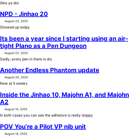
(like ya do)
NPD - Jinhao 20
August 23, 2025
Showed up today
Its been a year since I starting using an air-
tight Plano as a Pen Dungeon
August 22, 2025
Sadly, every pen in there is dry
Another Endless Phantom update
August 20, 2025
Now at 5 weeks
Inside the Jinhao 10, Majohn A1, and Majohn
A2
August 14, 2025
In both cases you can see the adhesive is really sloppy
POV You’re a Pilot VP nib unit
August 14, 2025