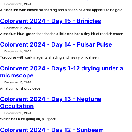
December 16, 2024
A black ink with almost no shading and a sheen of what appears to be gold
Colorvent 2024 - Day 15 - Brinicles
December 15, 2024
A medium blue-green that shades a little and has a tiny bit of reddish sheen
Colorvent 2024 - Day 14 - Pulsar Pulse
December 14, 2024
Turquoise with dark magenta shading and heavy pink sheen
Colorvent 2024 - Days 1-12 drying under a
microscope
December 13, 2024
An album of short videos
Colorvent 2024 - Day 13 - Neptune
Occultation
December 13, 2024
Which has a lot going on, all good!
Colorvent 2024 - Day 12 - Sunbeam