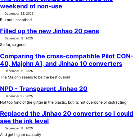
weekend of non-use
December 22, 2025
But not unscathed
Filled up the new Jinhao 20 pens
December 18, 2025
So far, so good
Comparing the cross-compatible Pilot CON-
40, Majohn A1, and Jinhao 10 converters
December 15, 2025
The Majohn seems to be the best overall
NPD - Transparent Jinhao 20
December 13, 2025
Not too fond of the glitter in the plastic, but it’s not overdone or distracting
Replaced the Jinhao 20 converter so I could
see the ink level
December 12, 2025
And get higher capacity