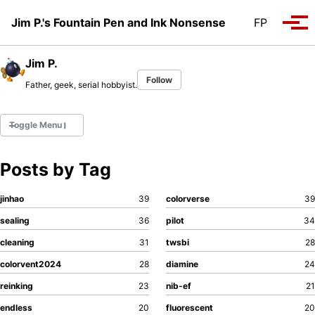
Skip to primary navigation
Skip to content
Skip to footer
Jim P.'s Fountain Pen and Ink Nonsense
FP
Tog
Jim P.
Follow
Father, geek, serial hobbyist.
Toggle Menu
Posts by Tag
Fountain Pens
Ink Swatches
jinhao
39
colorverse
39
Ultraviolet / Fluorecent
sealing
36
pilot
34
Paper
cleaning
31
twsbi
28
colorvent2024
28
diamine
24
All Posts
All Posts by Category
reinking
23
nib-ef
21
ll Posts by Tag
endless
20
fluorescent
20