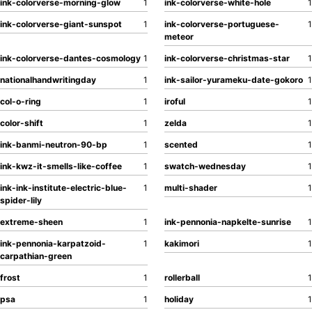
ink-colorverse-morning-glow
1
ink-colorverse-white-hole
1
ink-colorverse-giant-sunspot
1
ink-colorverse-portuguese-
1
meteor
ink-colorverse-dantes-cosmology
1
ink-colorverse-christmas-star
1
nationalhandwritingday
1
ink-sailor-yurameku-date-gokoro
1
col-o-ring
1
iroful
1
color-shift
1
zelda
1
ink-banmi-neutron-90-bp
1
scented
1
ink-kwz-it-smells-like-coffee
1
swatch-wednesday
1
ink-ink-institute-electric-blue-
1
multi-shader
1
spider-lily
extreme-sheen
1
ink-pennonia-napkelte-sunrise
1
ink-pennonia-karpatzoid-
1
kakimori
1
carpathian-green
frost
1
rollerball
1
psa
1
holiday
1