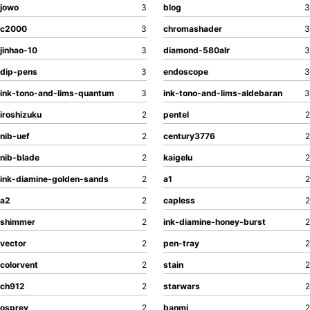
jowo
3
blog
3
c2000
3
chromashader
3
jinhao-10
3
diamond-580alr
3
dip-pens
3
endoscope
3
ink-tono-and-lims-quantum
3
ink-tono-and-lims-aldebaran
3
iroshizuku
2
pentel
2
nib-uef
2
century3776
2
nib-blade
2
kaigelu
2
ink-diamine-golden-sands
2
a1
2
a2
2
capless
2
shimmer
2
ink-diamine-honey-burst
2
vector
2
pen-tray
2
colorvent
2
stain
2
ch912
2
starwars
2
osprey
2
banmi
2