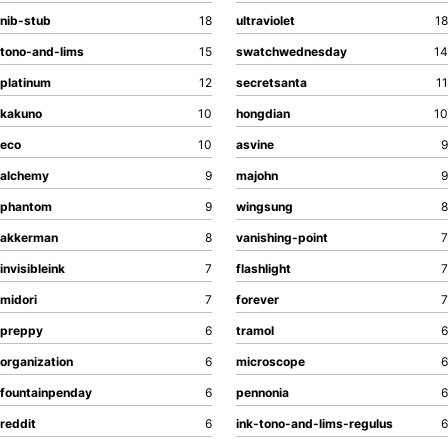
All Posts by Year
nib-stub
18
ultraviolet
18
Search
tono-and-lims
15
swatchwednesday
14
ABOUT
platinum
12
secretsanta
11
kakuno
10
hongdian
10
eco
10
asvine
9
alchemy
9
majohn
9
phantom
9
wingsung
8
akkerman
8
vanishing-point
7
invisibleink
7
flashlight
7
midori
7
forever
7
preppy
6
tramol
6
organization
6
microscope
6
fountainpenday
6
pennonia
6
reddit
6
ink-tono-and-lims-regulus
6