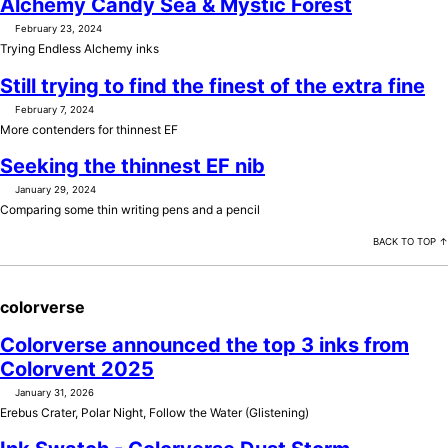
Alchemy Candy Sea & Mystic Forest
February 23, 2024
Trying Endless Alchemy inks
Still trying to find the finest of the extra fine
February 7, 2024
More contenders for thinnest EF
Seeking the thinnest EF nib
January 29, 2024
Comparing some thin writing pens and a pencil
BACK TO TOP ↑
colorverse
Colorverse announced the top 3 inks from
Colorvent 2025
January 31, 2026
Erebus Crater, Polar Night, Follow the Water (Glistening)