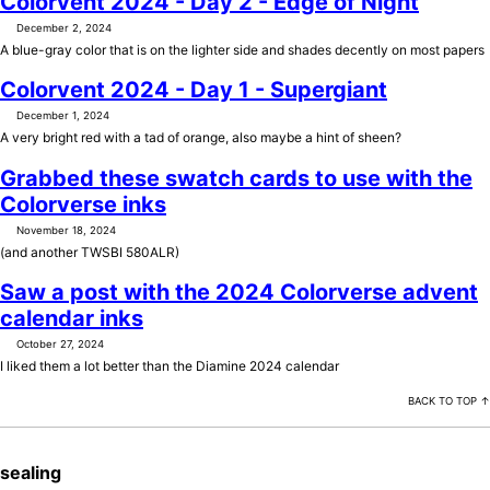
Colorvent 2024 - Day 2 - Edge of Night
December 2, 2024
A blue-gray color that is on the lighter side and shades decently on most papers
Colorvent 2024 - Day 1 - Supergiant
December 1, 2024
A very bright red with a tad of orange, also maybe a hint of sheen?
Grabbed these swatch cards to use with the
Colorverse inks
November 18, 2024
(and another TWSBI 580ALR)
Saw a post with the 2024 Colorverse advent
calendar inks
October 27, 2024
I liked them a lot better than the Diamine 2024 calendar
BACK TO TOP ↑
sealing