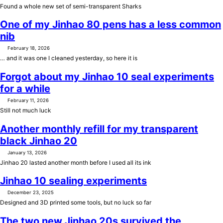
Found a whole new set of semi-transparent Sharks
One of my Jinhao 80 pens has a less common
nib
February 18, 2026
… and it was one I cleaned yesterday, so here it is
Forgot about my Jinhao 10 seal experiments
for a while
February 11, 2026
Still not much luck
Another monthly refill for my transparent
black Jinhao 20
January 13, 2026
Jinhao 20 lasted another month before I used all its ink
Jinhao 10 sealing experiments
December 23, 2025
Designed and 3D printed some tools, but no luck so far
The two new Jinhao 20s survived the