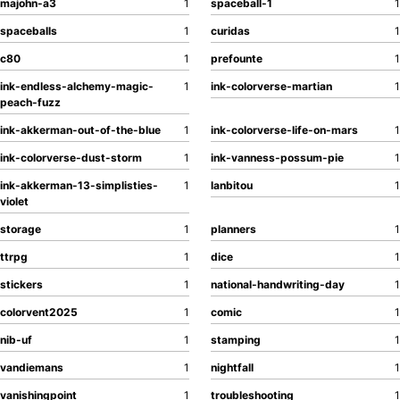
majohn-a3
1
spaceball-1
1
spaceballs
1
curidas
1
c80
1
prefounte
1
ink-endless-alchemy-magic-
1
ink-colorverse-martian
1
peach-fuzz
ink-akkerman-out-of-the-blue
1
ink-colorverse-life-on-mars
1
ink-colorverse-dust-storm
1
ink-vanness-possum-pie
1
ink-akkerman-13-simplisties-
1
lanbitou
1
violet
storage
1
planners
1
ttrpg
1
dice
1
stickers
1
national-handwriting-day
1
colorvent2025
1
comic
1
nib-uf
1
stamping
1
vandiemans
1
nightfall
1
vanishingpoint
1
troubleshooting
1