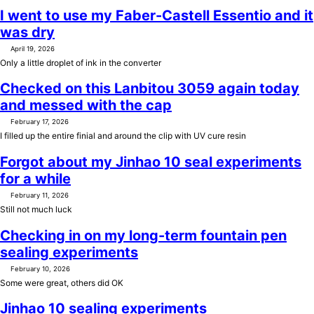
I went to use my Faber-Castell Essentio and it
was dry
April 19, 2026
Only a little droplet of ink in the converter
Checked on this Lanbitou 3059 again today
and messed with the cap
February 17, 2026
I filled up the entire finial and around the clip with UV cure resin
Forgot about my Jinhao 10 seal experiments
for a while
February 11, 2026
Still not much luck
Checking in on my long-term fountain pen
sealing experiments
February 10, 2026
Some were great, others did OK
Jinhao 10 sealing experiments