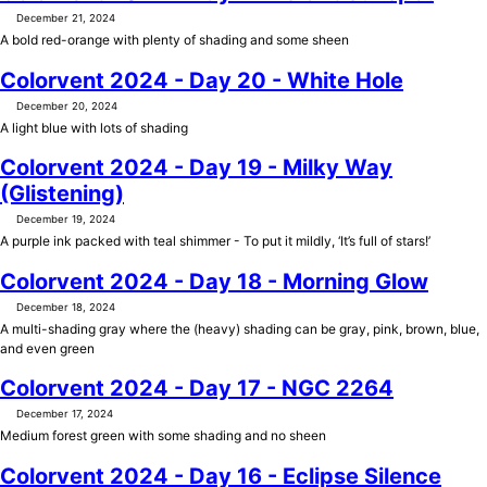
December 21, 2024
A bold red-orange with plenty of shading and some sheen
Colorvent 2024 - Day 20 - White Hole
December 20, 2024
A light blue with lots of shading
Colorvent 2024 - Day 19 - Milky Way
(Glistening)
December 19, 2024
A purple ink packed with teal shimmer - To put it mildly, ‘It’s full of stars!’
Colorvent 2024 - Day 18 - Morning Glow
December 18, 2024
A multi-shading gray where the (heavy) shading can be gray, pink, brown, blue,
and even green
Colorvent 2024 - Day 17 - NGC 2264
December 17, 2024
Medium forest green with some shading and no sheen
Colorvent 2024 - Day 16 - Eclipse Silence