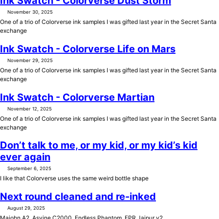
Ink Swatch - Colorverse Dust Storm
November 30, 2025
One of a trio of Colorverse ink samples I was gifted last year in the Secret Santa
exchange
Ink Swatch - Colorverse Life on Mars
November 29, 2025
One of a trio of Colorverse ink samples I was gifted last year in the Secret Santa
exchange
Ink Swatch - Colorverse Martian
November 12, 2025
One of a trio of Colorverse ink samples I was gifted last year in the Secret Santa
exchange
Don’t talk to me, or my kid, or my kid’s kid
ever again
September 6, 2025
I like that Colorverse uses the same weird bottle shape
Next round cleaned and re-inked
August 29, 2025
Majohn A2, Asvine C2000, Endless Phantom, FPR Jaipur v2