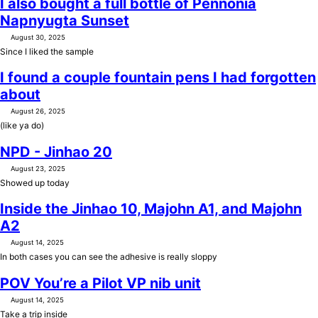
I also bought a full bottle of Pennonia
Napnyugta Sunset
August 30, 2025
Since I liked the sample
I found a couple fountain pens I had forgotten
about
August 26, 2025
(like ya do)
NPD - Jinhao 20
August 23, 2025
Showed up today
Inside the Jinhao 10, Majohn A1, and Majohn
A2
August 14, 2025
In both cases you can see the adhesive is really sloppy
POV You’re a Pilot VP nib unit
August 14, 2025
Take a trip inside