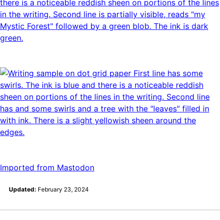
Imported from Mastodon
Updated:
February 23, 2024