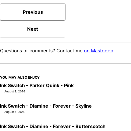
Previous
Next
Questions or comments? Contact me
on Mastodon
YOU MAY ALSO ENJOY
Ink Swatch - Parker Quink - Pink
August 8, 2026
Ink Swatch - Diamine - Forever - Skyline
August 7, 2026
Ink Swatch - Diamine - Forever - Butterscotch