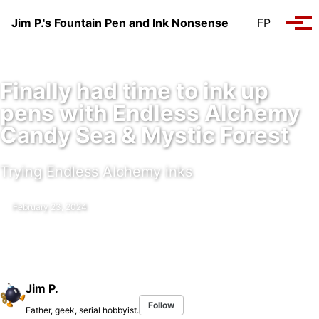
Skip to primary navigation
Skip to content
Skip to footer
Jim P.'s Fountain Pen and Ink Nonsense
FP
Tog
Finally had time to ink up
pens with Endless Alchemy
Candy Sea & Mystic Forest
Trying Endless Alchemy inks
February 23, 2024
Jim P.
Follow
Father, geek, serial hobbyist.