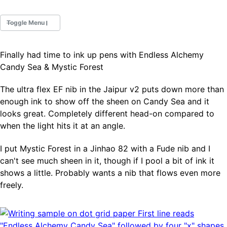
Toggle Menu
Finally had time to ink up pens with Endless Alchemy
Fountain Pens
Candy Sea & Mystic Forest
Ink Swatches
Ultraviolet / Fluorecent
The ultra flex EF nib in the Jaipur v2 puts down more than
Paper
enough ink to show off the sheen on Candy Sea and it
looks great. Completely different head-on compared to
when the light hits it at an angle.
All Posts
All Posts by Category
I put Mystic Forest in a Jinhao 82 with a Fude nib and I
All Posts by Tag
can't see much sheen in it, though if I pool a bit of ink it
All Posts by Year
Search
shows a little. Probably wants a nib that flows even more
freely.
ABOUT