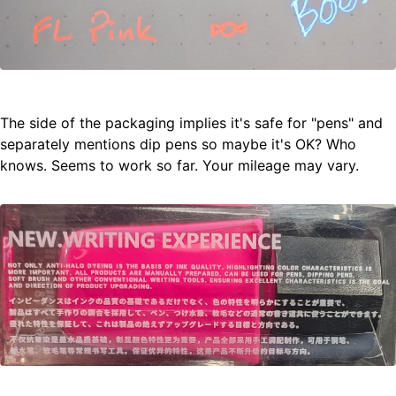
The side of the packaging implies it's safe for "pens" and
separately mentions dip pens so maybe it's OK? Who
knows. Seems to work so far. Your mileage may vary.