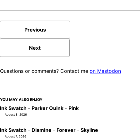
Previous
Next
Questions or comments? Contact me
on Mastodon
YOU MAY ALSO ENJOY
Ink Swatch - Parker Quink - Pink
August 8, 2026
Ink Swatch - Diamine - Forever - Skyline
August 7, 2026