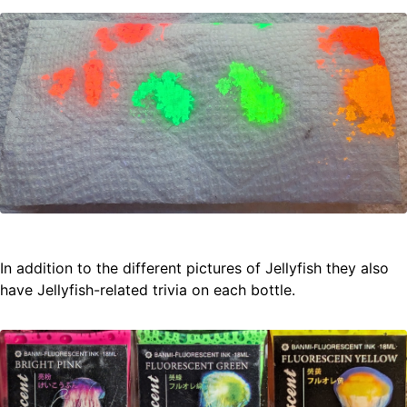
In addition to the different pictures of Jellyfish they also
have Jellyfish-related trivia on each bottle.