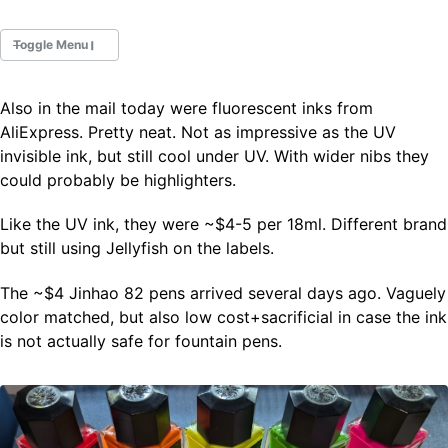
Toggle Menu
Also in the mail today were fluorescent inks from
Fountain Pens
AliExpress. Pretty neat. Not as impressive as the UV
Ink Swatches
invisible ink, but still cool under UV. With wider nibs they
Ultraviolet / Fluorecent
could probably be highlighters.
Paper
Like the UV ink, they were ~$4-5 per 18ml. Different brand
but still using Jellyfish on the labels.
All Posts
All Posts by Category
The ~$4 Jinhao 82 pens arrived several days ago. Vaguely
All Posts by Tag
color matched, but also low cost+sacrificial in case the ink
All Posts by Year
Search
is not actually safe for fountain pens.
ABOUT