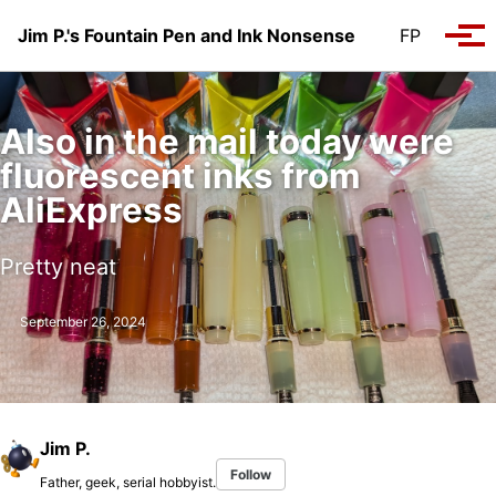
Skip to primary navigation
Skip to content
Skip to footer
Jim P.'s Fountain Pen and Ink Nonsense
FP
Tog
Also in the mail today were
fluorescent inks from
AliExpress
Pretty neat
September 26, 2024
Jim P.
Follow
Father, geek, serial hobbyist.