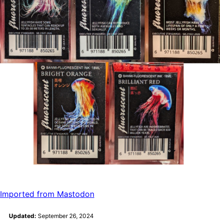
Imported from Mastodon
Updated:
September 26, 2024