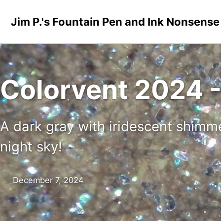
Skip to primary navigation
Skip to content
Skip to footer
Jim P.'s Fountain Pen and Ink Nonsense
Colorvent 2024 - 
A dark gray with iridescent shimmer
night sky!
December 7, 2024