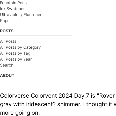
Fountain Pens
Ink Swatches
Ultraviolet / Fluorecent
Paper
POSTS
All Posts
All Posts by Category
All Posts by Tag
All Posts by Year
Search
ABOUT
Colorverse Colorvent 2024 Day 7 is "Rover (
gray with iridescent? shimmer. I thought it w
more going on.