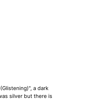
Glistening)", a dark
as silver but there is