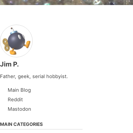
Jim P.
Father, geek, serial hobbyist.
Main Blog
Reddit
Mastodon
MAIN CATEGORIES