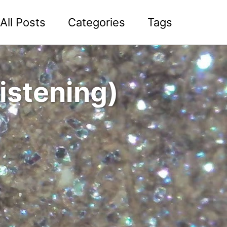
All Posts
Categories
Tags
istening)