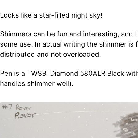
Looks like a star-filled night sky!
Shimmers can be fun and interesting, and I 
some use. In actual writing the shimmer is f
distributed and not overloaded.
Pen is a TWSBI Diamond 580ALR Black with 
handles shimmer well).