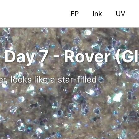
FP
Ink
UV
Day 7 - Rover (Gl
, looks like a star-filled