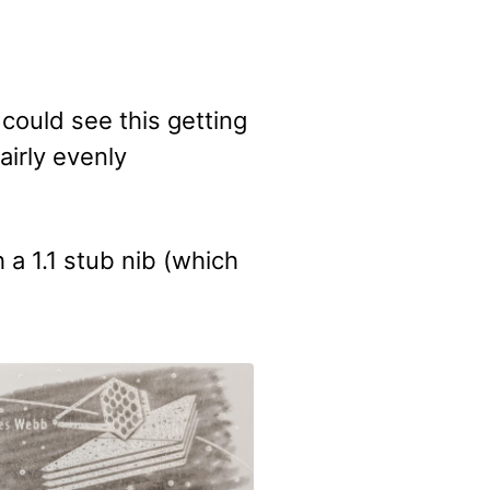
could see this getting
airly evenly
a 1.1 stub nib (which