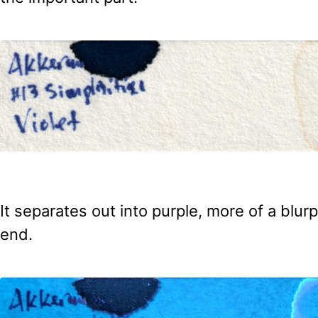
It separates out into purple, more of a blurp
end.