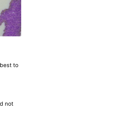
best to
nd not