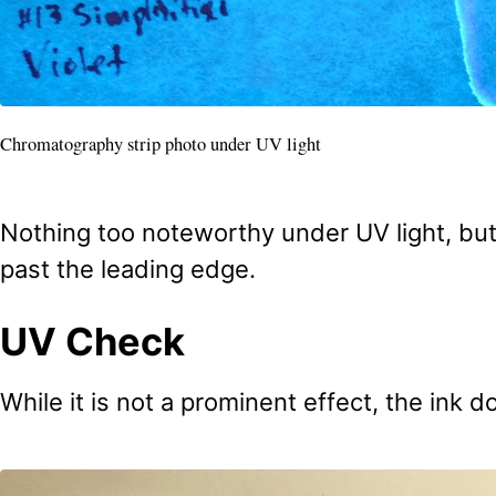
Chromatography strip photo under UV light
Nothing too noteworthy under UV light, but 
past the leading edge.
UV Check
While it is not a prominent effect, the ink do