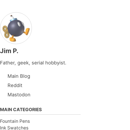
Jim P.
Father, geek, serial hobbyist.
Main Blog
Reddit
Mastodon
MAIN CATEGORIES
Fountain Pens
Ink Swatches