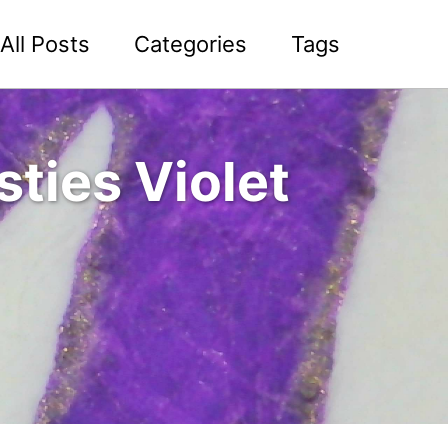
All Posts
Categories
Tags
ties Violet