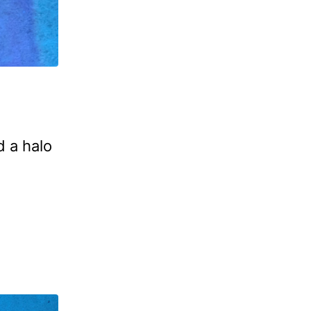
d a halo