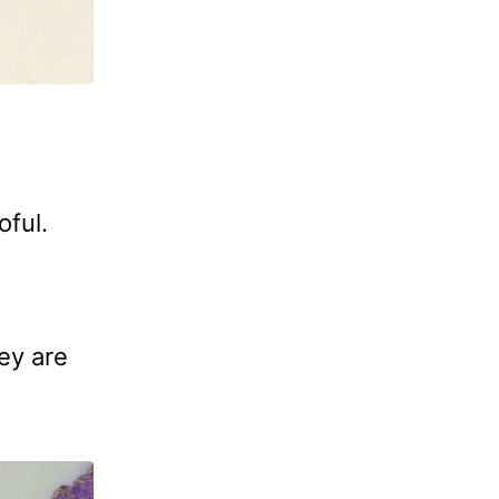
oful.
ey are