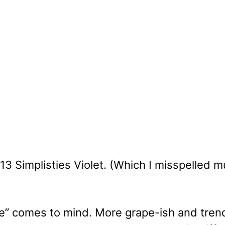
3 Simplisties Violet. (Which I misspelled mu
ple” comes to mind. More grape-ish and tren