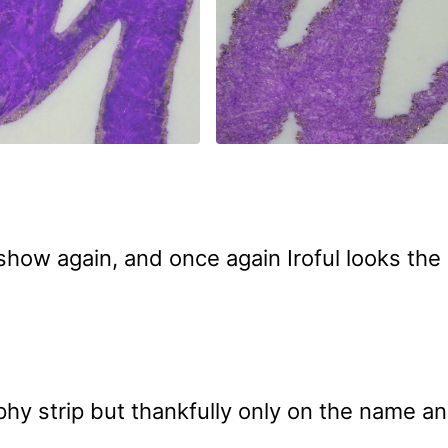
how again, and once again Iroful looks the 
phy strip but thankfully only on the name a