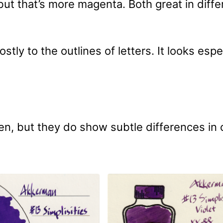
ut that’s more magenta. Both great in diffe
stly to the outlines of letters. It looks espe
n, but they do show subtle differences in 