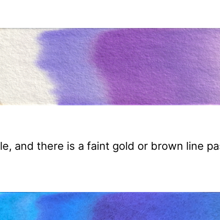
le, and there is a faint gold or brown line pa