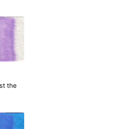
st the