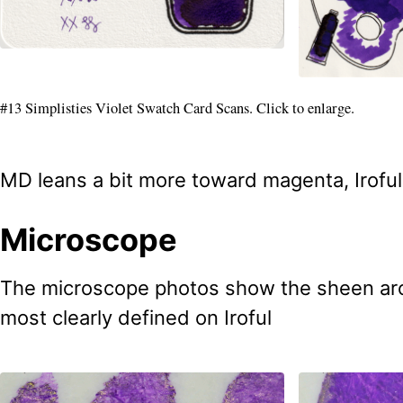
#13 Simplisties Violet Swatch Card Scans. Click to enlarge.
MD leans a bit more toward magenta, Iroful 
Microscope
The microscope photos show the sheen aro
most clearly defined on Iroful