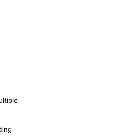
ltiple
ding