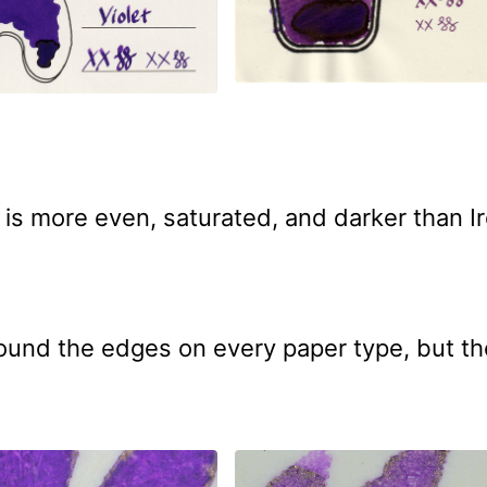
is more even, saturated, and darker than Ir
und the edges on every paper type, but th