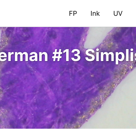
FP
Ink
UV
erman #13 Simplis