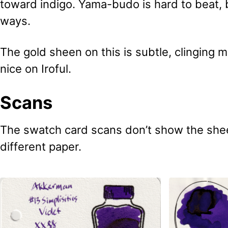
toward indigo. Yama-budo is hard to beat, b
ways.
The gold sheen on this is subtle, clinging mo
nice on Iroful.
Scans
The swatch card scans don’t show the shee
different paper.