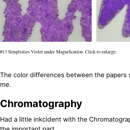
#13 Simplisties Violet under Magnification. Click to enlarge.
The color differences between the papers s
me.
Chromatography
Had a little inkcident with the Chromatogra
the important part.