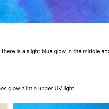
there is a slight blue glow in the middle an
es glow a little under UV light.