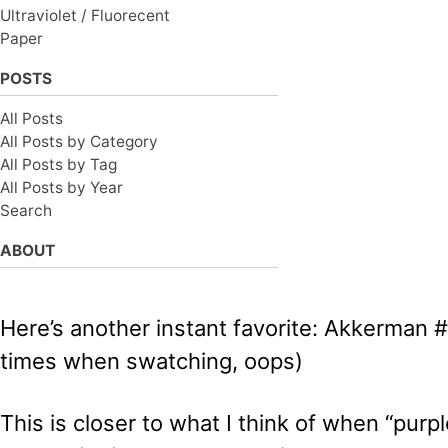
Ultraviolet / Fluorecent
Paper
POSTS
All Posts
All Posts by Category
All Posts by Tag
All Posts by Year
Search
ABOUT
Here’s another instant favorite: Akkerman #1
times when swatching, oops)
This is closer to what I think of when “pur