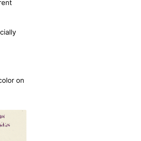
rent
cially
color on