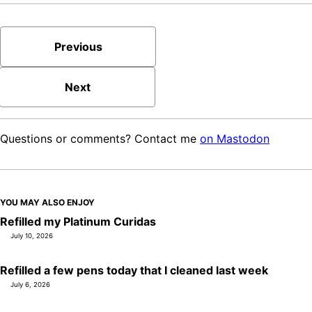
Previous
Next
Questions or comments? Contact me
on Mastodon
YOU MAY ALSO ENJOY
Refilled my Platinum Curidas
July 10, 2026
Refilled a few pens today that I cleaned last week
July 6, 2026