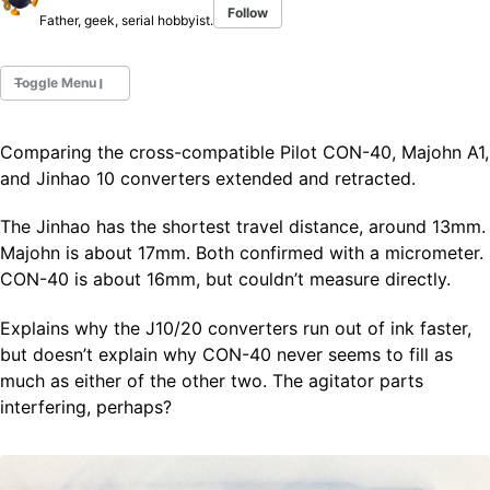
Follow
Father, geek, serial hobbyist.
Toggle Menu
Comparing the cross-compatible Pilot CON-40, Majohn A1,
Fountain Pens
and Jinhao 10 converters extended and retracted.
Ink Swatches
Ultraviolet / Fluorecent
The Jinhao has the shortest travel distance, around 13mm.
Paper
Majohn is about 17mm. Both confirmed with a micrometer.
CON-40 is about 16mm, but couldn’t measure directly.
All Posts
Explains why the J10/20 converters run out of ink faster,
All Posts by Category
but doesn’t explain why CON-40 never seems to fill as
All Posts by Tag
much as either of the other two. The agitator parts
All Posts by Year
Search
interfering, perhaps?
ABOUT