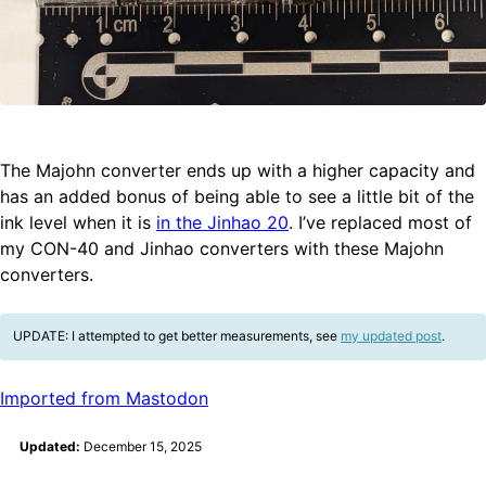
The Majohn converter ends up with a higher capacity and
has an added bonus of being able to see a little bit of the
ink level when it is
in the Jinhao 20
. I’ve replaced most of
my CON-40 and Jinhao converters with these Majohn
converters.
UPDATE: I attempted to get better measurements, see
my updated post
.
Imported from Mastodon
Updated:
December 15, 2025