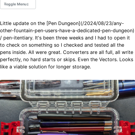
Toggle Menu
Little update on the [Pen Dungeon](/2024/08/23/any-
Fountain Pens
other-fountain-pen-users-have-a-dedicated-pen-dungeon)
Ink Swatches
/ pen-itentiary. It's been three weeks and I had to open it
Ultraviolet / Fluorecent
to check on something so I checked and tested all the
Paper
pens inside. All were great. Converters are all full, all write
perfectly, no hard starts or skips. Even the Vectors. Looks
like a viable solution for longer storage.
All Posts
All Posts by Category
All Posts by Tag
All Posts by Year
Search
ABOUT