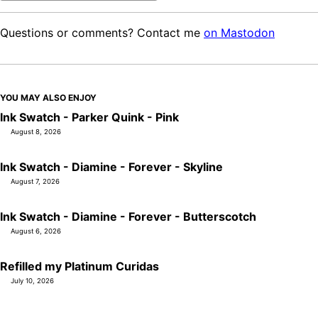
Questions or comments? Contact me
on Mastodon
YOU MAY ALSO ENJOY
Ink Swatch - Parker Quink - Pink
August 8, 2026
Ink Swatch - Diamine - Forever - Skyline
August 7, 2026
Ink Swatch - Diamine - Forever - Butterscotch
August 6, 2026
Refilled my Platinum Curidas
July 10, 2026