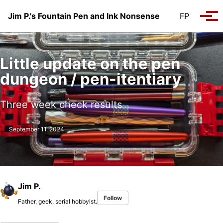
Skip to primary navigation
Skip to content
Skip to footer
Jim P.'s Fountain Pen and Ink Nonsense
FP
Tog
Little update on the pen
dungeon / pen-itentiary
Three week check results
September 11, 2024
Jim P.
Follow
Father, geek, serial hobbyist.