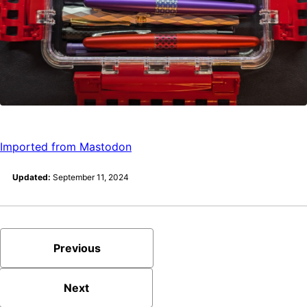
Imported from Mastodon
Updated:
September 11, 2024
Previous
Next