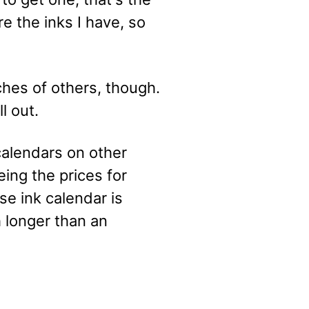
re the inks I have, so
tches of others, though.
l out.
calendars on other
eing the prices for
se ink calendar is
h longer than an