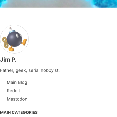
Jim P.
Father, geek, serial hobbyist.
Main Blog
Reddit
Mastodon
MAIN CATEGORIES