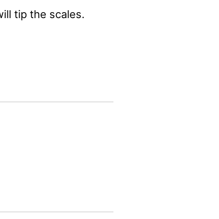
ll tip the scales.