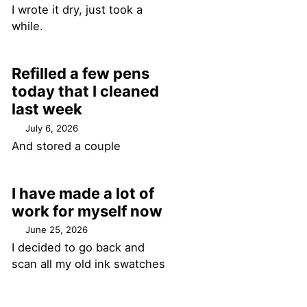
I wrote it dry, just took a
while.
Refilled a few pens
today that I cleaned
last week
July 6, 2026
And stored a couple
I have made a lot of
work for myself now
June 25, 2026
I decided to go back and
scan all my old ink swatches