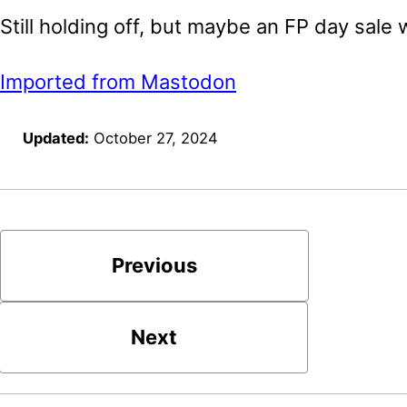
Still holding off, but maybe an FP day sale wi
Imported from Mastodon
Updated:
October 27, 2024
Previous
Next