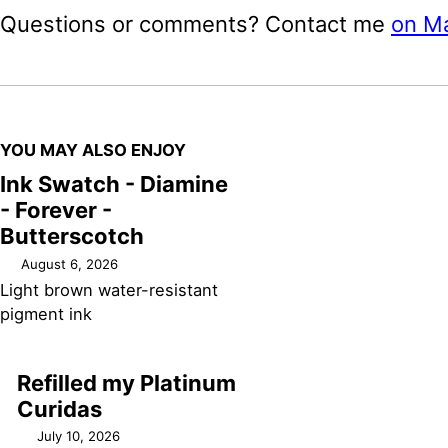
Questions or comments? Contact me
on M
YOU MAY ALSO ENJOY
Ink Swatch - Diamine
- Forever -
Butterscotch
August 6, 2026
Light brown water-resistant
pigment ink
Refilled my Platinum
Curidas
July 10, 2026