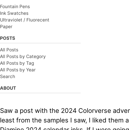
Fountain Pens
Ink Swatches
Ultraviolet / Fluorecent
Paper
POSTS
All Posts
All Posts by Category
All Posts by Tag
All Posts by Year
Search
ABOUT
Saw a post with the 2024 Colorverse advent
least from the samples I saw, I liked them a
Diamine 2024 calendar inks. If I were going 