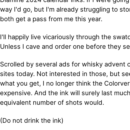
way I'd go, but I'm already struggling to sto
both get a pass from me this year.
I'll happily live vicariously through the swa
Unless I cave and order one before they sel
Scrolled by several ads for whisky advent 
sites today. Not interested in those, but se
what you get, I no longer think the Colorver
expensive. And the ink will surely last muc
equivalent number of shots would.
(Do not drink the ink)