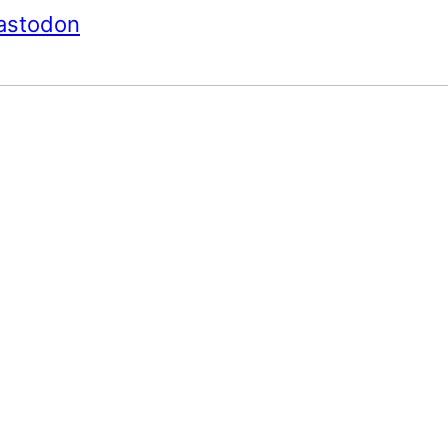
astodon