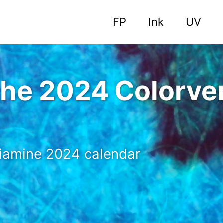
FP
Ink
UV
the 2024 Colorve
 Diamine 2024 calendar