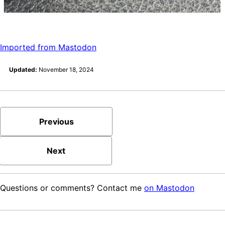
Imported from Mastodon
Updated:
November 18, 2024
Previous
Next
Questions or comments? Contact me
on Mastodon