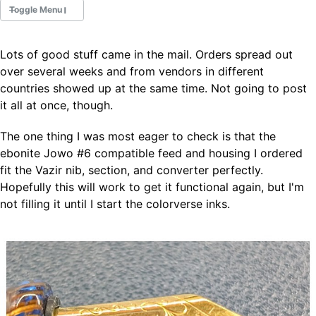
Toggle Menu
Lots of good stuff came in the mail. Orders spread out
Fountain Pens
over several weeks and from vendors in different
Ink Swatches
countries showed up at the same time. Not going to post
Ultraviolet / Fluorecent
it all at once, though.
Paper
The one thing I was most eager to check is that the
ebonite Jowo #6 compatible feed and housing I ordered
All Posts
fit the Vazir nib, section, and converter perfectly.
All Posts by Category
All Posts by Tag
Hopefully this will work to get it functional again, but I'm
All Posts by Year
not filling it until I start the colorverse inks.
Search
ABOUT