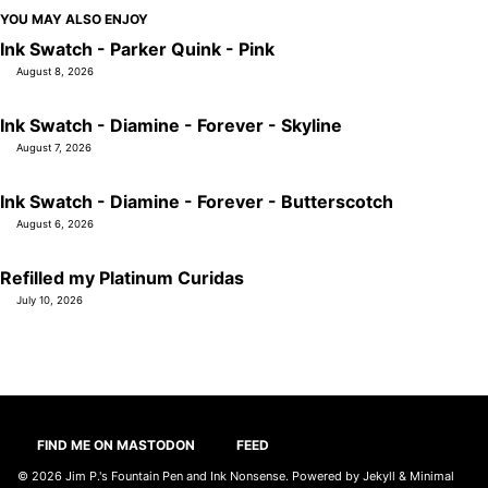
YOU MAY ALSO ENJOY
Ink Swatch - Parker Quink - Pink
August 8, 2026
Ink Swatch - Diamine - Forever - Skyline
August 7, 2026
Ink Swatch - Diamine - Forever - Butterscotch
August 6, 2026
Refilled my Platinum Curidas
July 10, 2026
FIND ME ON MASTODON
FEED
© 2026
Jim P.'s Fountain Pen and Ink Nonsense
. Powered by
Jekyll
&
Minimal