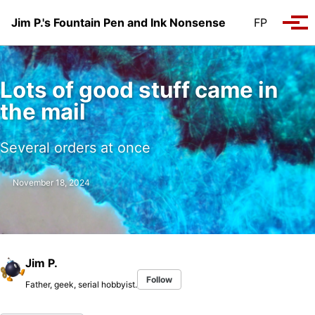
Skip to primary navigation
Skip to content
Skip to footer
Jim P.'s Fountain Pen and Ink Nonsense
FP
Tog
Lots of good stuff came in
the mail
Several orders at once
November 18, 2024
Jim P.
Follow
Father, geek, serial hobbyist.