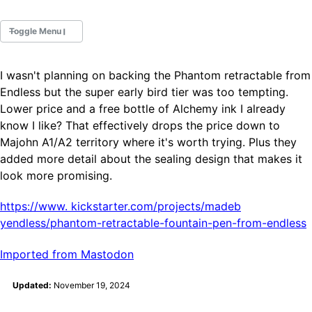
Toggle Menu
I wasn't planning on backing the Phantom retractable from
Fountain Pens
Endless but the super early bird tier was too tempting.
Ink Swatches
Lower price and a free bottle of Alchemy ink I already
Ultraviolet / Fluorecent
know I like? That effectively drops the price down to
Paper
Majohn A1/A2 territory where it's worth trying. Plus they
added more detail about the sealing design that makes it
look more promising.
All Posts
All Posts by Category
All Posts by Tag
https://www.
kickstarter.com/projects/madeb
All Posts by Year
yendless/phantom-retractable-fountain-pen-from-endless
Search
Imported from Mastodon
ABOUT
Updated:
November 19, 2024