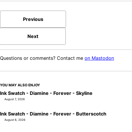
Previous
Next
Questions or comments? Contact me
on Mastodon
YOU MAY ALSO ENJOY
Ink Swatch - Diamine - Forever - Skyline
August 7, 2026
Ink Swatch - Diamine - Forever - Butterscotch
August 6, 2026