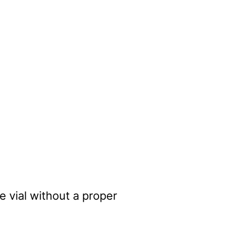
 vial without a proper