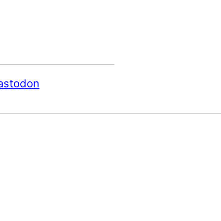
astodon