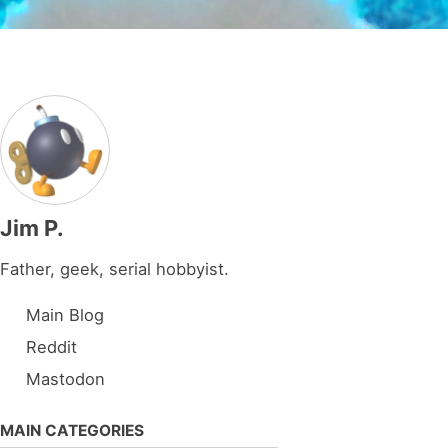
Jim P.
Father, geek, serial hobbyist.
Main Blog
Reddit
Mastodon
MAIN CATEGORIES