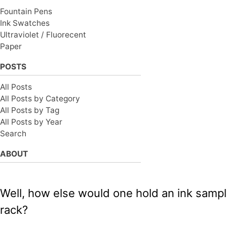
Fountain Pens
Ink Swatches
Ultraviolet / Fluorecent
Paper
POSTS
All Posts
All Posts by Category
All Posts by Tag
All Posts by Year
Search
ABOUT
Well, how else would one hold an ink sample
rack?