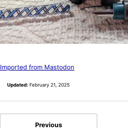
Imported from Mastodon
Updated:
February 21, 2025
Previous