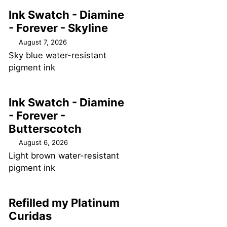
Ink Swatch - Diamine
- Forever - Skyline
August 7, 2026
Sky blue water-resistant
pigment ink
Ink Swatch - Diamine
- Forever -
Butterscotch
August 6, 2026
Light brown water-resistant
pigment ink
Refilled my Platinum
Curidas