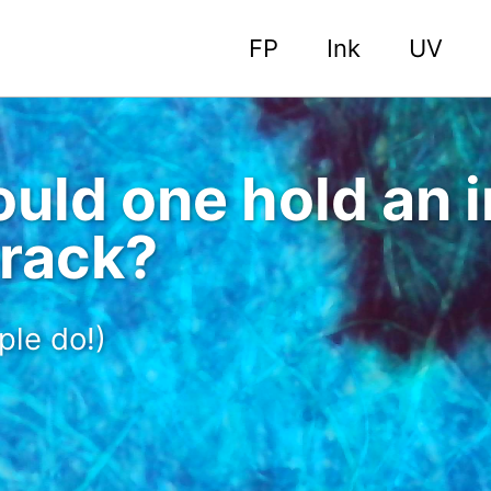
FP
Ink
UV
uld one hold an i
 rack?
ple do!)