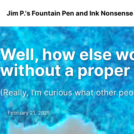
Skip to primary navigation
Skip to content
Skip to footer
Jim P.'s Fountain Pen and Ink Nonsense
Well, how else wo
without a proper
(Really, I’m curious what other peo
February 21, 2025