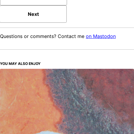
Next
Questions or comments? Contact me
on Mastodon
YOU MAY ALSO ENJOY