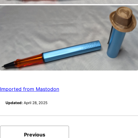
Imported from Mastodon
Updated:
April 28, 2025
Previous