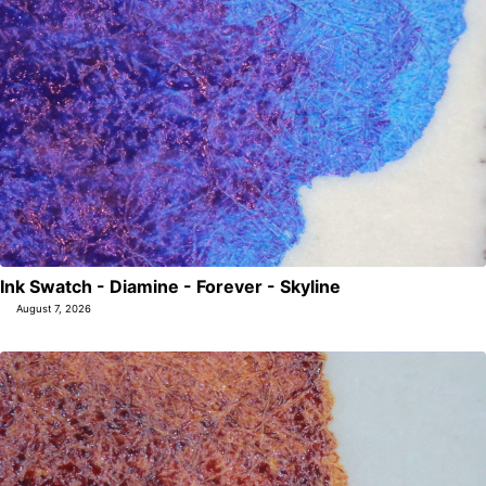
Ink Swatch - Diamine - Forever - Skyline
August 7, 2026