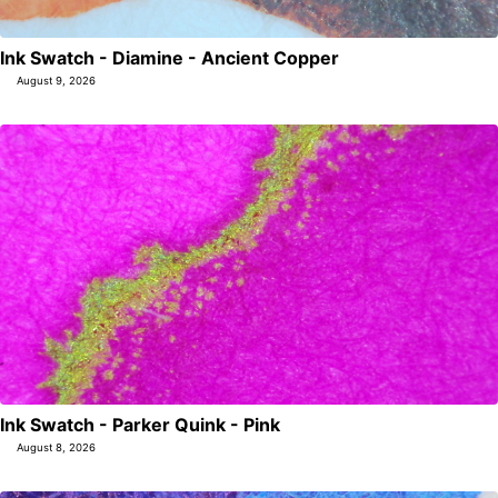
Ink Swatch - Diamine - Ancient Copper
August 9, 2026
Ink Swatch - Parker Quink - Pink
August 8, 2026