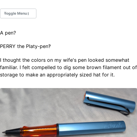
Toggle Menu
A pen?
Fountain Pens
Ink Swatches
PERRY the Platy-pen‽
Ultraviolet / Fluorecent
Paper
I thought the colors on my wife's pen looked somewhat
familiar. I felt compelled to dig some brown filament out of
storage to make an appropriately sized hat for it.
All Posts
All Posts by Category
All Posts by Tag
All Posts by Year
Search
ABOUT