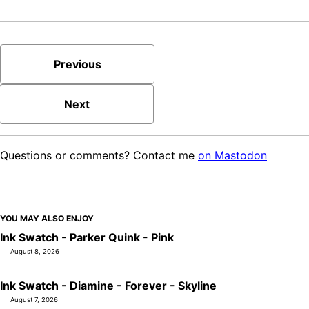
Previous
Next
Questions or comments? Contact me
on Mastodon
YOU MAY ALSO ENJOY
Ink Swatch - Parker Quink - Pink
August 8, 2026
Ink Swatch - Diamine - Forever - Skyline
August 7, 2026