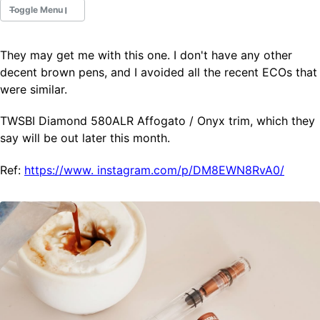
Toggle Menu
They may get me with this one. I don't have any other
Fountain Pens
decent brown pens, and I avoided all the recent ECOs that
Ink Swatches
were similar.
Ultraviolet / Fluorecent
Paper
TWSBI Diamond 580ALR Affogato / Onyx trim, which they
say will be out later this month.
All Posts
Ref:
https://www.
instagram.com/p/DM8EWN8RvA0/
All Posts by Category
All Posts by Tag
All Posts by Year
Search
ABOUT