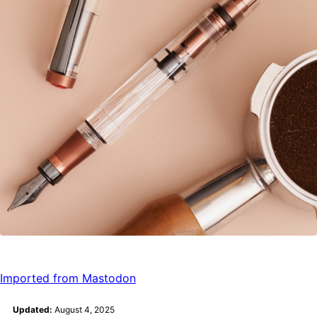
Imported from Mastodon
Updated:
August 4, 2025