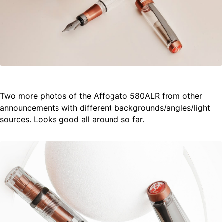
Two more photos of the Affogato 580ALR from other
announcements with different backgrounds/angles/light
sources. Looks good all around so far.