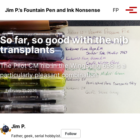
Skip to primary navigation
Skip to content
Skip to footer
Jim P.'s Fountain Pen and Ink Nonsense
FP
Tog
So far, so good with the nib
transplants
The Pilot CM nib in the WingSung 698 is a
particularly pleasant combination
February 11, 2026
Jim P.
Follow
Father, geek, serial hobbyist.