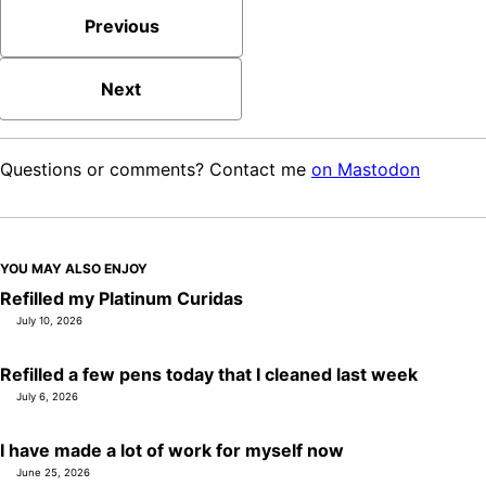
Previous
Next
Questions or comments? Contact me
on Mastodon
YOU MAY ALSO ENJOY
Refilled my Platinum Curidas
July 10, 2026
Refilled a few pens today that I cleaned last week
July 6, 2026
I have made a lot of work for myself now
June 25, 2026