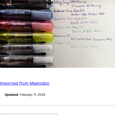
Imported from Mastodon
Updated:
February 11, 2026