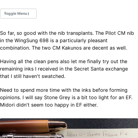
Toggle Menu
So far, so good with the nib transplants. The Pilot CM nib
Fountain Pens
in the WingSung 698 is a particularly pleasant
Ink Swatches
combination. The two CM Kakunos are decent as well.
Ultraviolet / Fluorecent
Paper
Having all the clean pens also let me finally try out the
remaining inks I received in the Secret Santa exchange
that I still haven't swatched.
All Posts
All Posts by Category
Need to spend more time with the inks before forming
All Posts by Tag
opinions. I will say Stone Grey is a bit too light for an EF.
All Posts by Year
Search
Midori didn't seem too happy in EF either.
ABOUT