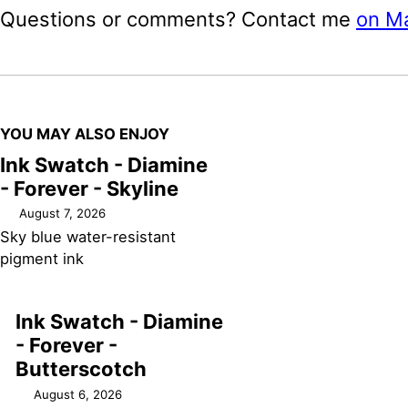
Questions or comments? Contact me
on M
YOU MAY ALSO ENJOY
Ink Swatch - Diamine
- Forever - Skyline
August 7, 2026
Sky blue water-resistant
pigment ink
Ink Swatch - Diamine
- Forever -
Butterscotch
August 6, 2026