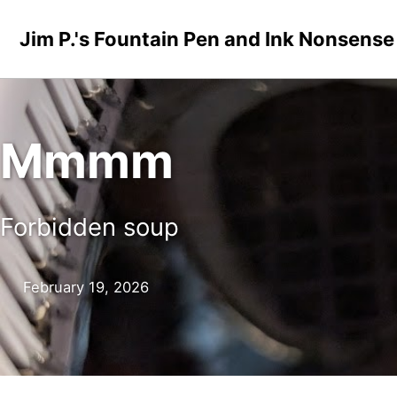
Skip to primary navigation
Skip to content
Skip to footer
Jim P.'s Fountain Pen and Ink Nonsense
Mmmm
Forbidden soup
February 19, 2026