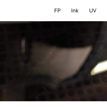
FP
Ink
UV