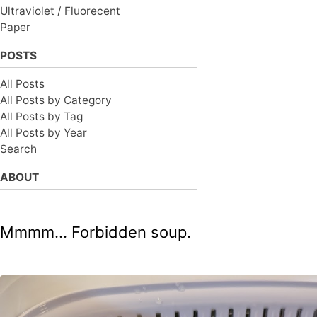
Ultraviolet / Fluorecent
Paper
POSTS
All Posts
All Posts by Category
All Posts by Tag
All Posts by Year
Search
ABOUT
Mmmm... Forbidden soup.