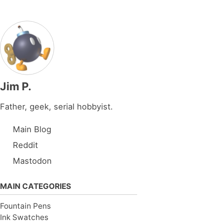
Jim P.
Father, geek, serial hobbyist.
Main Blog
Reddit
Mastodon
MAIN CATEGORIES
Fountain Pens
Ink Swatches