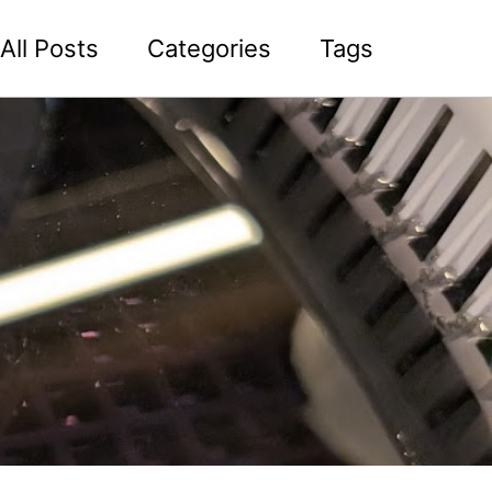
All Posts
Categories
Tags