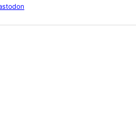
astodon