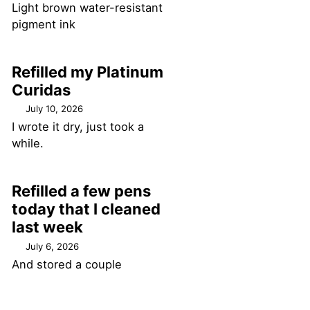
Light brown water-resistant
pigment ink
Refilled my Platinum
Curidas
July 10, 2026
I wrote it dry, just took a
while.
Refilled a few pens
today that I cleaned
last week
July 6, 2026
And stored a couple