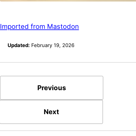
Imported from Mastodon
Updated:
February 19, 2026
Previous
Next