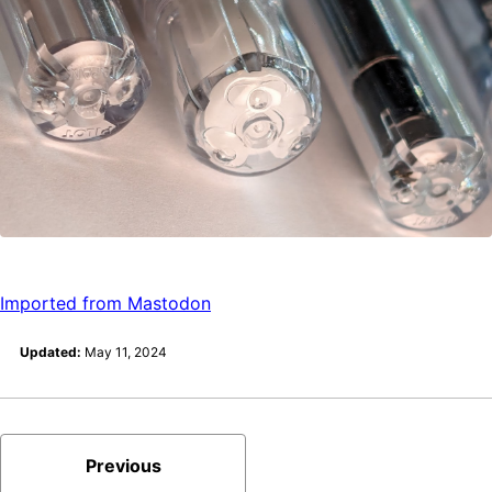
Imported from Mastodon
Updated:
May 11, 2024
Previous