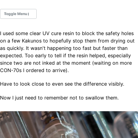
Toggle Menu
I used some clear UV cure resin to block the safety holes
Fountain Pens
on a few Kakunos to hopefully stop them from drying out
Ink Swatches
as quickly. It wasn't happening too fast but faster than
Ultraviolet / Fluorecent
expected. Too early to tell if the resin helped, especially
Paper
since two are not inked at the moment (waiting on more
CON-70s I ordered to arrive).
All Posts
Have to look close to even see the difference visibly.
All Posts by Category
All Posts by Tag
Now I just need to remember not to swallow them.
All Posts by Year
Search
ABOUT