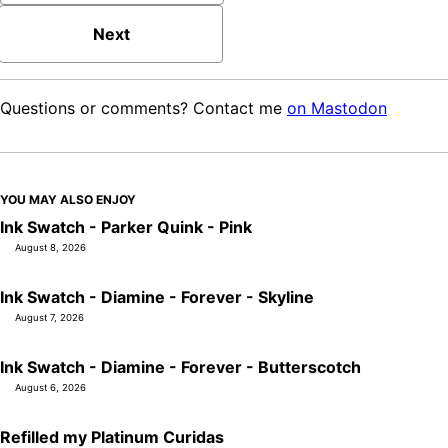
Next
Questions or comments? Contact me
on Mastodon
YOU MAY ALSO ENJOY
Ink Swatch - Parker Quink - Pink
August 8, 2026
Ink Swatch - Diamine - Forever - Skyline
August 7, 2026
Ink Swatch - Diamine - Forever - Butterscotch
August 6, 2026
Refilled my Platinum Curidas