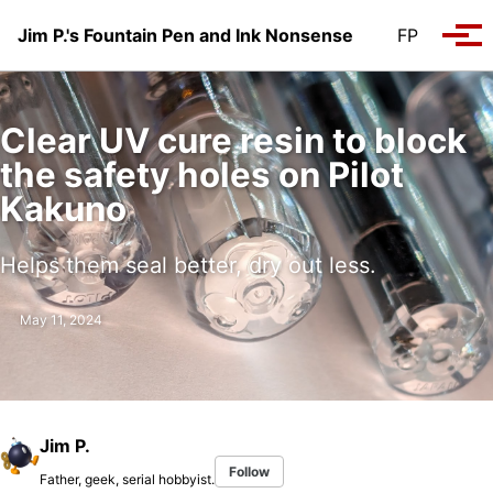
Skip to primary navigation
Skip to content
Skip to footer
Jim P.'s Fountain Pen and Ink Nonsense
FP
Tog
Clear UV cure resin to block
the safety holes on Pilot
Kakuno
Helps them seal better, dry out less.
May 11, 2024
Jim P.
Follow
Father, geek, serial hobbyist.