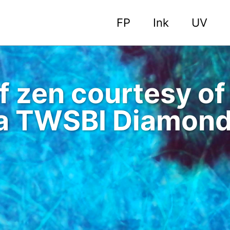
FP
Ink
UV
of zen courtesy o
 a TWSBI Diamon