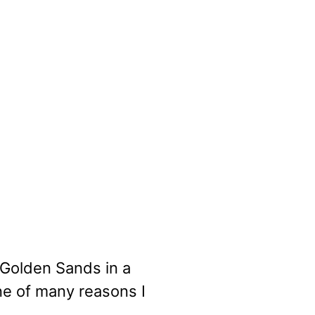
 Golden Sands in a
e of many reasons I