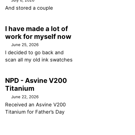
And stored a couple
I have made a lot of
work for myself now
June 25, 2026
I decided to go back and
scan all my old ink swatches
NPD - Asvine V200
Titanium
June 22, 2026
Received an Asvine V200
Titanium for Father’s Day