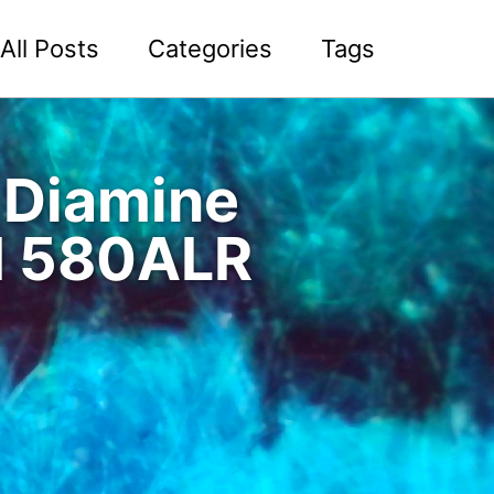
All Posts
Categories
Tags
f Diamine
d 580ALR