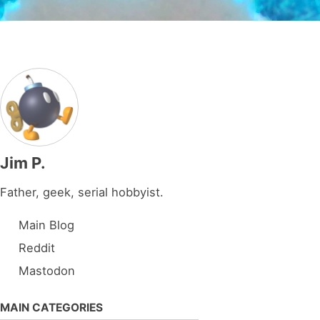
Jim P.
Father, geek, serial hobbyist.
Main Blog
Reddit
Mastodon
MAIN CATEGORIES