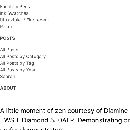
Fountain Pens
Ink Swatches
Ultraviolet / Fluorecent
Paper
POSTS
All Posts
All Posts by Category
All Posts by Tag
All Posts by Year
Search
ABOUT
A little moment of zen courtesy of Diamine
TWSBI Diamond 580ALR. Demonstrating on
prefer demonstrators.