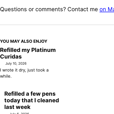
Questions or comments? Contact me
on M
YOU MAY ALSO ENJOY
Refilled my Platinum
Curidas
July 10, 2026
I wrote it dry, just took a
while.
Refilled a few pens
today that I cleaned
last week
July 6, 2026