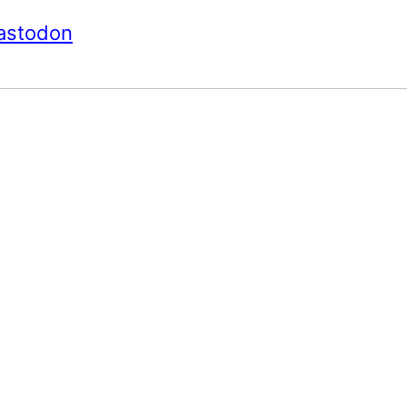
astodon