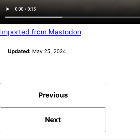
Imported from Mastodon
Updated:
May 25, 2024
Previous
Next