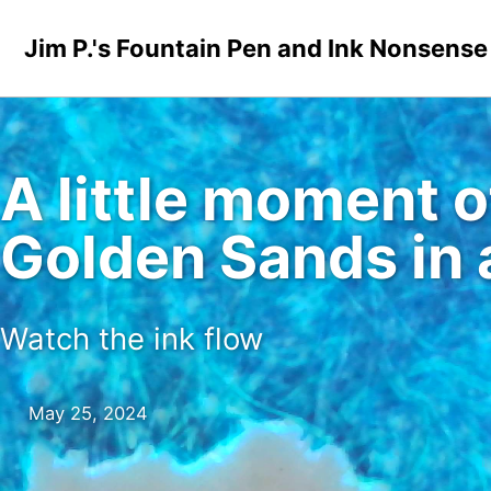
Skip to primary navigation
Skip to content
Skip to footer
Jim P.'s Fountain Pen and Ink Nonsense
A little moment 
Golden Sands in
Watch the ink flow
May 25, 2024