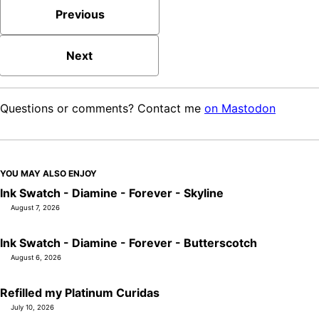
Previous
Next
Questions or comments? Contact me
on Mastodon
YOU MAY ALSO ENJOY
Ink Swatch - Diamine - Forever - Skyline
August 7, 2026
Ink Swatch - Diamine - Forever - Butterscotch
August 6, 2026
Refilled my Platinum Curidas
July 10, 2026