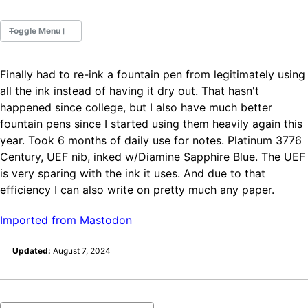
Toggle Menu
Finally had to re-ink a fountain pen from legitimately using
Fountain Pens
all the ink instead of having it dry out. That hasn't
Ink Swatches
happened since college, but I also have much better
Ultraviolet / Fluorecent
fountain pens since I started using them heavily again this
Paper
year. Took 6 months of daily use for notes. Platinum 3776
Century, UEF nib, inked w/Diamine Sapphire Blue. The UEF
is very sparing with the ink it uses. And due to that
All Posts
All Posts by Category
efficiency I can also write on pretty much any paper.
All Posts by Tag
All Posts by Year
Imported from Mastodon
Search
Updated:
August 7, 2024
ABOUT