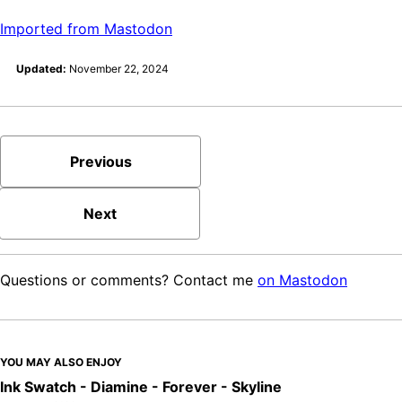
Imported from Mastodon
Updated:
November 22, 2024
Previous
Next
Questions or comments? Contact me
on Mastodon
YOU MAY ALSO ENJOY
Ink Swatch - Diamine - Forever - Skyline