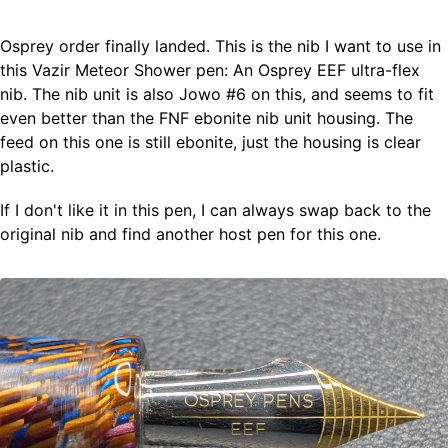
Osprey order finally landed. This is the nib I want to use in
Fountain Pens
this Vazir Meteor Shower pen: An Osprey EEF ultra-flex
Ink Swatches
nib. The nib unit is also Jowo #6 on this, and seems to fit
Ultraviolet / Fluorecent
even better than the FNF ebonite nib unit housing. The
Paper
feed on this one is still ebonite, just the housing is clear
plastic.
All Posts
If I don't like it in this pen, I can always swap back to the
All Posts by Category
All Posts by Tag
original nib and find another host pen for this one.
All Posts by Year
Search
ABOUT