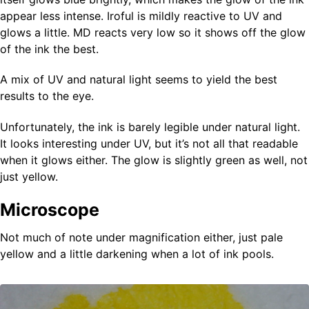
appear less intense. Iroful is mildly reactive to UV and
glows a little. MD reacts very low so it shows off the glow
of the ink the best.
A mix of UV and natural light seems to yield the best
results to the eye.
Unfortunately, the ink is barely legible under natural light.
It looks interesting under UV, but it’s not all that readable
when it glows either. The glow is slightly green as well, not
just yellow.
Microscope
Not much of note under magnification either, just pale
yellow and a little darkening when a lot of ink pools.