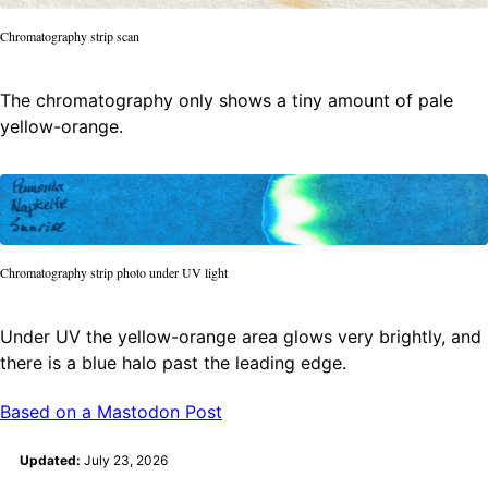
Chromatography strip scan
The chromatography only shows a tiny amount of pale
yellow-orange.
Chromatography strip photo under UV light
Under UV the yellow-orange area glows very brightly, and
there is a blue halo past the leading edge.
Based on a Mastodon Post
Updated:
July 23, 2026