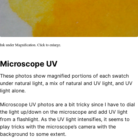
Ink under Magnification. Click to enlarge.
Microscope UV
These photos show magnified portions of each swatch
under natural light, a mix of natural and UV light, and UV
light alone.
Microscope UV photos are a bit tricky since I have to dial
the light up/down on the microscope and add UV light
from a flashlight. As the UV light intensifies, it seems to
play tricks with the microscope’s camera with the
background to some extent.