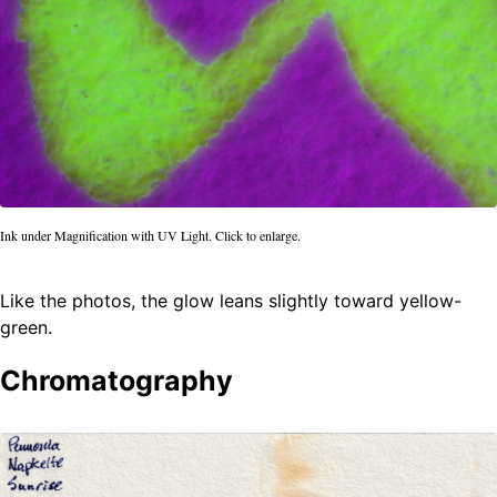
Ink under Magnification with UV Light. Click to enlarge.
Like the photos, the glow leans slightly toward yellow-
green.
Chromatography