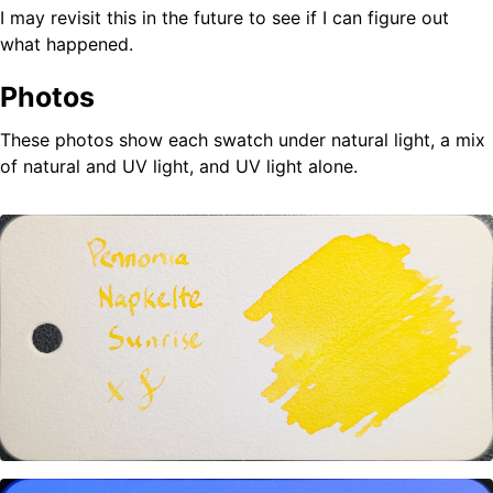
I may revisit this in the future to see if I can figure out
what happened.
Photos
These photos show each swatch under natural light, a mix
of natural and UV light, and UV light alone.