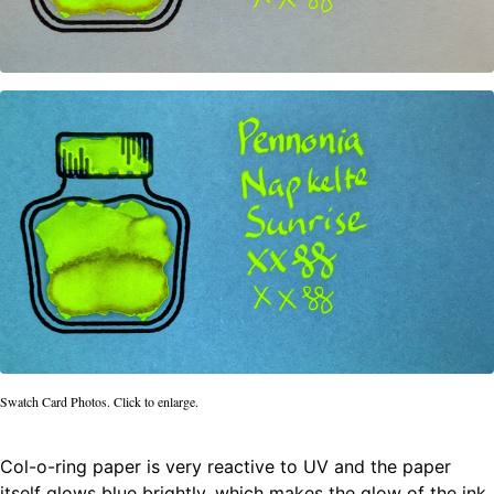
Swatch Card Photos. Click to enlarge.
Col-o-ring paper is very reactive to UV and the paper
itself glows blue brightly, which makes the glow of the ink