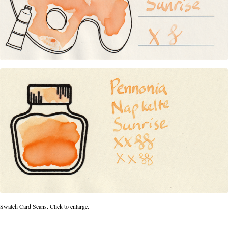
Swatch Card Scans. Click to enlarge.