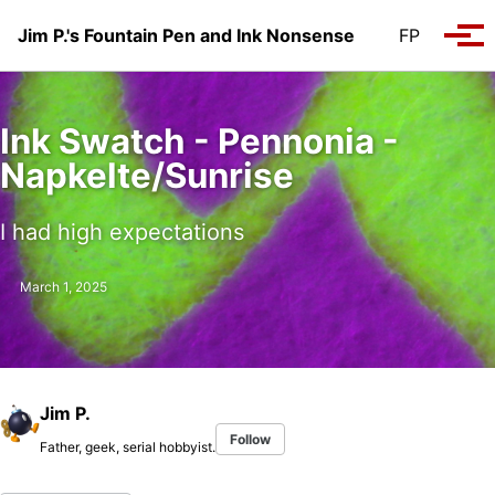
Skip to primary navigation
Skip to content
Skip to footer
Jim P.'s Fountain Pen and Ink Nonsense
FP
Tog
Ink Swatch - Pennonia -
Napkelte/Sunrise
I had high expectations
March 1, 2025
Jim P.
Follow
Father, geek, serial hobbyist.