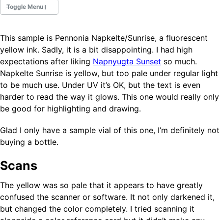
Toggle Menu
This sample is Pennonia Napkelte/Sunrise, a fluorescent
Fountain Pens
yellow ink. Sadly, it is a bit disappointing. I had high
Ink Swatches
expectations after liking
Napnyugta Sunset
so much.
Ultraviolet / Fluorecent
Napkelte Sunrise is yellow, but too pale under regular light
Paper
to be much use. Under UV it’s OK, but the text is even
harder to read the way it glows. This one would really only
be good for highlighting and drawing.
All Posts
All Posts by Category
All Posts by Tag
Glad I only have a sample vial of this one, I’m definitely not
All Posts by Year
buying a bottle.
Search
Scans
ABOUT
The yellow was so pale that it appears to have greatly
confused the scanner or software. It not only darkened it,
but changed the color completely. I tried scanning it