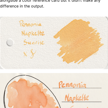
alongside a color reference card but it didn’t make any
difference in the output.