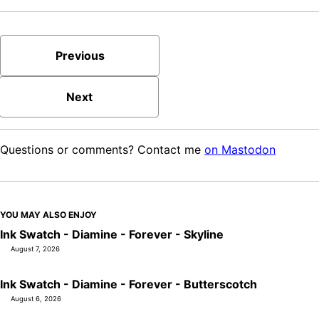
Previous
Next
Questions or comments? Contact me
on Mastodon
YOU MAY ALSO ENJOY
Ink Swatch - Diamine - Forever - Skyline
August 7, 2026
Ink Swatch - Diamine - Forever - Butterscotch
August 6, 2026