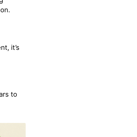
ion.
t, it’s
ars to