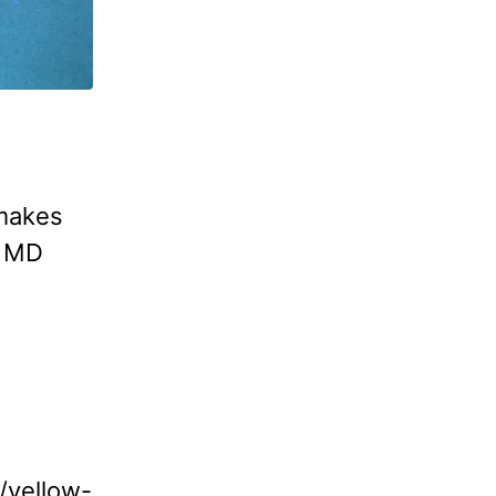
 makes
. MD
w/yellow-