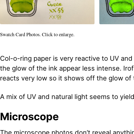
Swatch Card Photos. Click to enlarge.
Col-o-ring paper is very reactive to UV and
the glow of the ink appear less intense. Irof
reacts very low so it shows off the glow of 
A mix of UV and natural light seems to yield
Microscope
The microscope photos don’t reveal anything