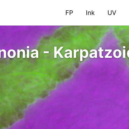
FP
Ink
UV
nonia - Karpatzo