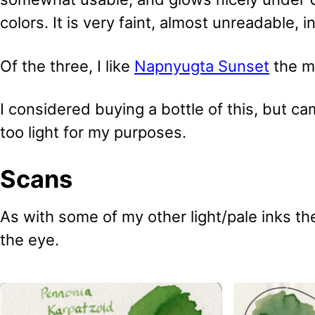
colors. It is very faint, almost unreadable, i
Of the three, I like
Napnyugta Sunset
the mo
I considered buying a bottle of this, but cam
too light for my purposes.
Scans
As with some of my other light/pale inks the
the eye.