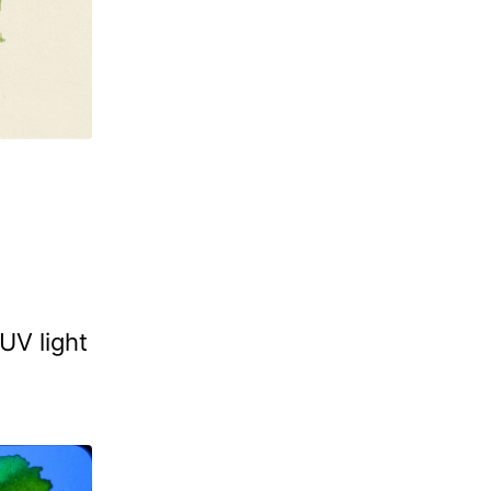
UV light