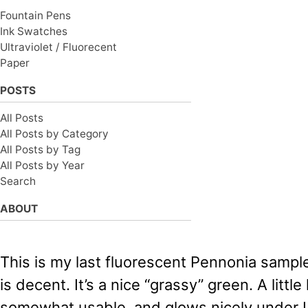
Fountain Pens
Ink Swatches
Ultraviolet / Fluorecent
Paper
POSTS
All Posts
All Posts by Category
All Posts by Tag
All Posts by Year
Search
ABOUT
This is my last fluorescent Pennonia sampl
is decent. It’s a nice “grassy” green. A little 
somewhat usable, and glows nicely under U