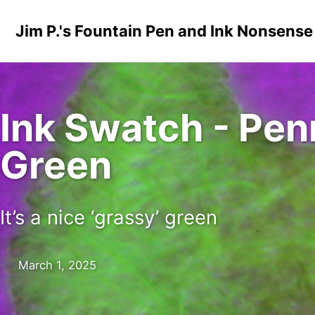
Skip to primary navigation
Skip to content
Skip to footer
Jim P.'s Fountain Pen and Ink Nonsense
Ink Swatch - Pen
Green
It’s a nice ‘grassy’ green
March 1, 2025