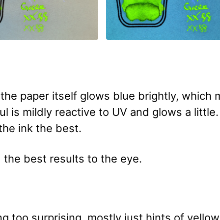
 the paper itself glows blue brightly, which
ul is mildly reactive to UV and glows a little
the ink the best.
 the best results to the eye.
 too surprising, mostly just hints of yello