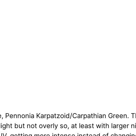
e, Pennonia Karpatzoid/Carpathian Green. T
light but not overly so, at least with larger ni
V, getting more intense instead of changin