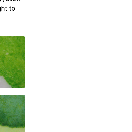
ght to