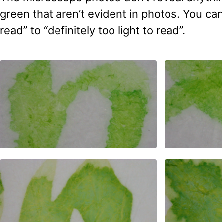
green that aren’t evident in photos. You ca
read” to “definitely too light to read”.