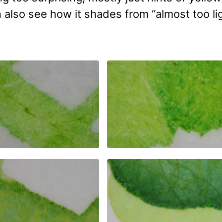
n also see how it shades from “almost too li