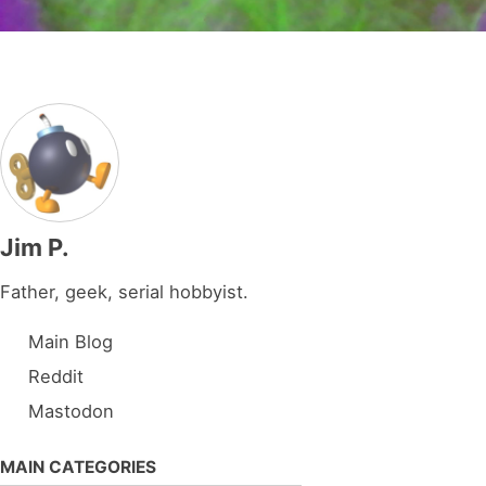
Jim P.
Father, geek, serial hobbyist.
Main Blog
Reddit
Mastodon
MAIN CATEGORIES