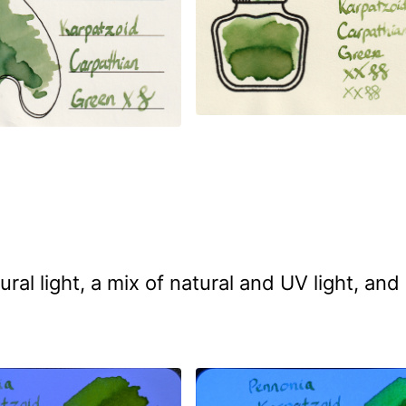
 light, a mix of natural and UV light, and 