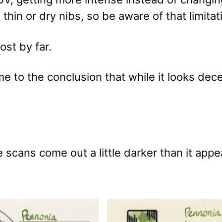
n thin or dry nibs, so be aware of that limitat
st by far.
e to the conclusion that while it looks decen
 scans come out a little darker than it appe