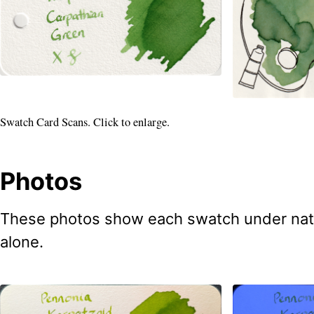
Swatch Card Scans. Click to enlarge.
Photos
These photos show each swatch under natural
alone.