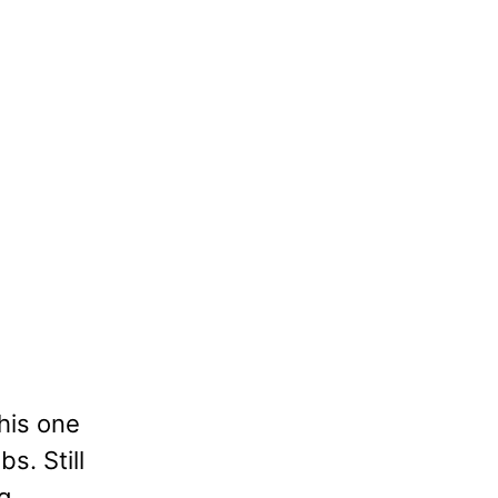
his one
bs. Still
g