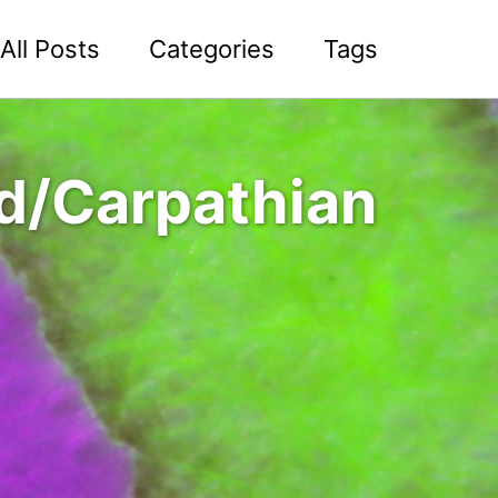
All Posts
Categories
Tags
id/Carpathian